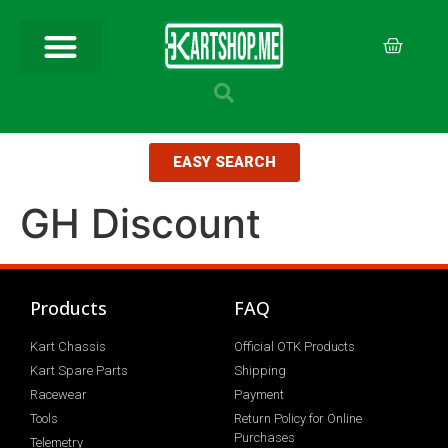
EASY SEARCH
GH Discount
Products
FAQ
Kart Chassis
Official OTK Products
Kart Spare Parts
Shipping
Racewear
Payment
Tools
Return Policy for Online
Purchases
Telemetry