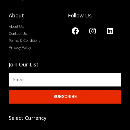
About
Follow Us
About Us
Contact Us
Terms & Conditions
Privacy Policy
Join Our List
SUBSCRIBE
Select Currency