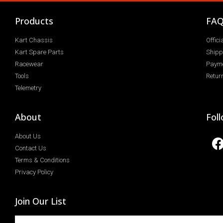
Products
FA
Kart Chassis
Offic
Kart Spare Parts
Shipp
Racewear
Paym
Tools
Return
Telemetry
About
Fol
About Us
Contact Us
Terms & Conditions
Privacy Policy
Join Our List