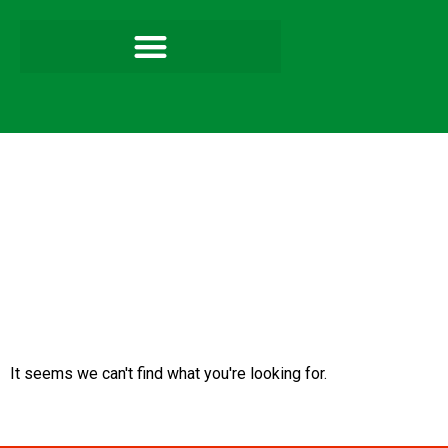
It seems we can't find what you're looking for.