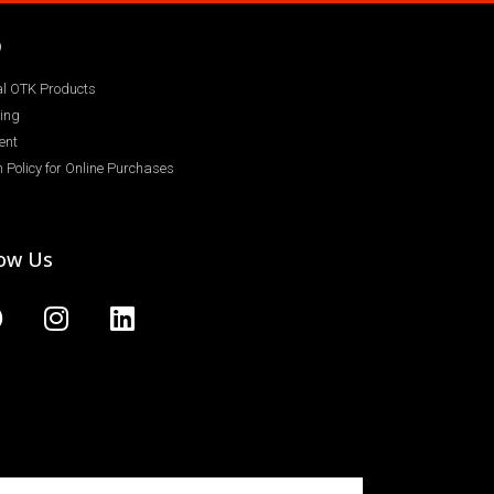
Q
ial OTK Products
ing
ent
 Policy for Online Purchases
low Us