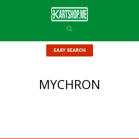
EASY SEARCH
MYCHRON