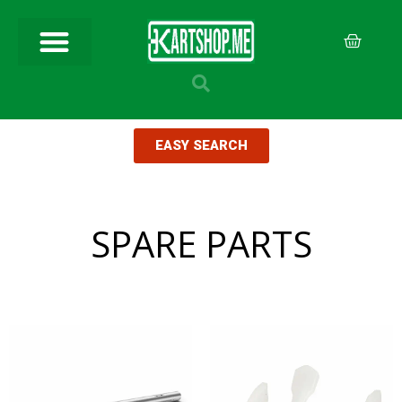
EASY SEARCH
SPARE PARTS