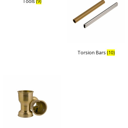
Tools
(9)
Torsion Bars
(10)