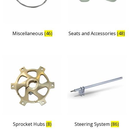
Miscellaneous
(46)
Seats and Accessories
(48)
Sprocket Hubs
(8)
Steering System
(86)