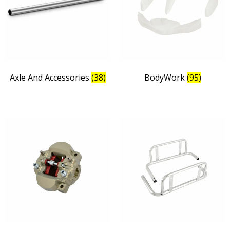
Axle And Accessories
(38)
BodyWork
(95)