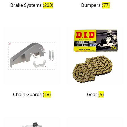
Brake Systems
(203)
Bumpers
(77)
Chain Guards
(18)
Gear
(5)