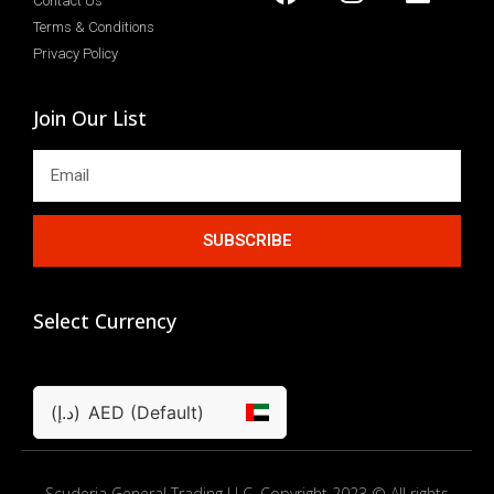
Contact Us
Terms & Conditions
Privacy Policy
Join Our List
SUBSCRIBE
Select Currency
(د.إ)
AED (Default)
Scuderia General Trading LLC. Copyright 2023 © All rights