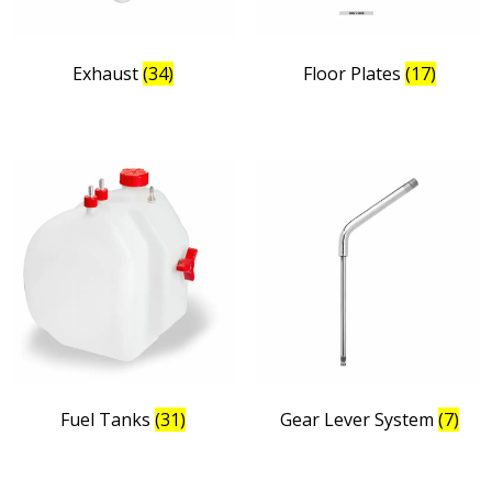
Exhaust
(34)
Floor Plates
(17)
Fuel Tanks
(31)
Gear Lever System
(7)