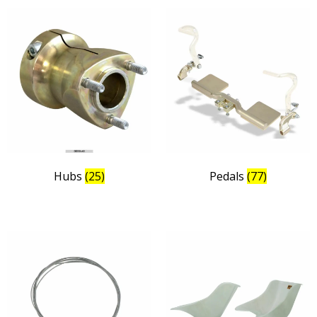
Hubs
(25)
Pedals
(77)