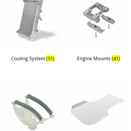
Cooling System
(31)
Engine Mounts
(41)