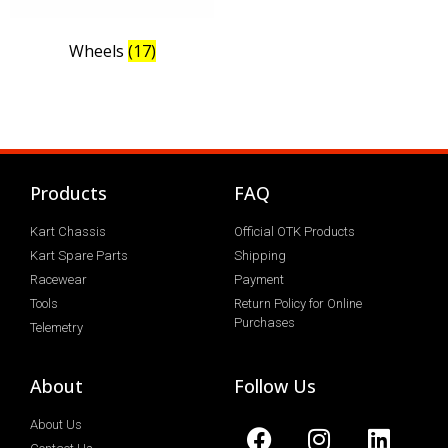
Wheels
(17)
Products
FAQ
Kart Chassis
Official OTK Products
Kart Spare Parts
Shipping
Racewear
Payment
Tools
Return Policy for Online
Purchases
Telemetry
About
Follow Us
About Us