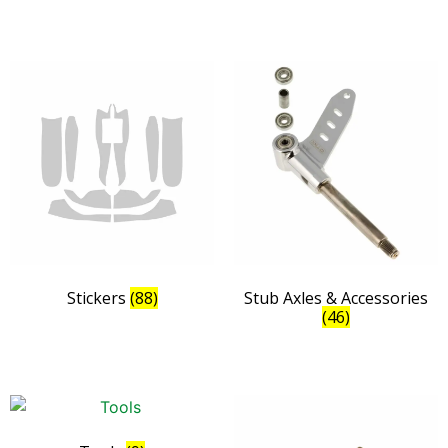
Stickers
(88)
Stub Axles & Accessories
(46)