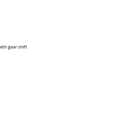
ith gear shift