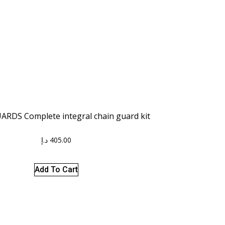
RDS Complete integral chain guard kit
د.إ
405.00
Add To Cart