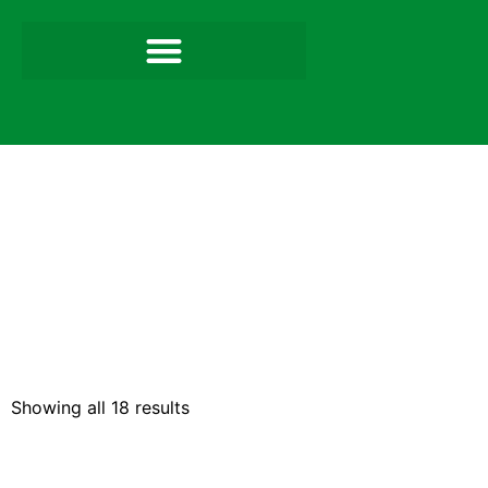
Showing all 18 results