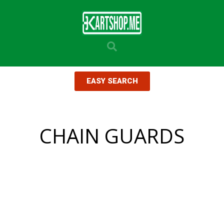
EASY SEARCH
CHAIN GUARDS