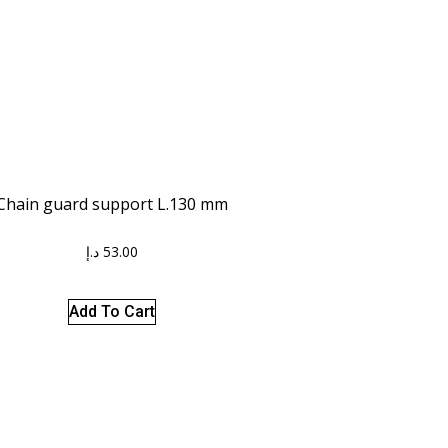
Chain guard support L.130 mm
د.إ
53.00
Add To Cart