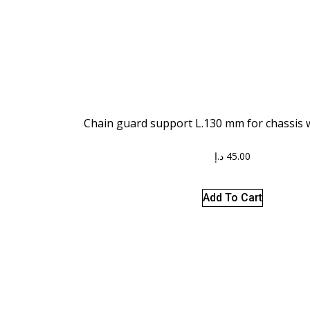
Chain guard support L.130 mm for chassis w
د.إ
45.00
Add To Cart