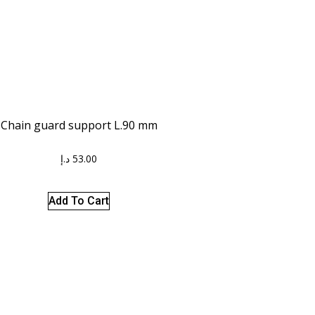
Chain guard support L.90 mm
د.إ
53.00
Add To Cart