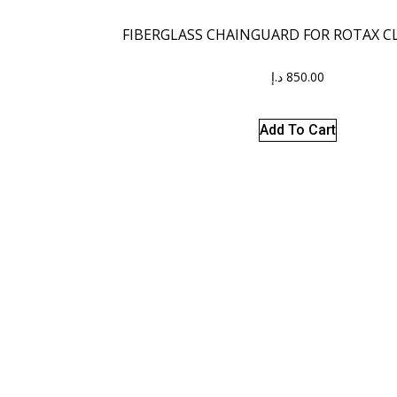
FIBERGLASS CHAINGUARD FOR ROTAX CL
د.إ
850.00
Add To Cart