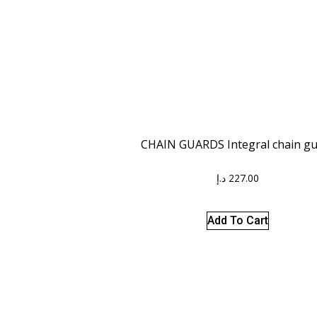
CHAIN GUARDS Integral chain g
د.إ
227.00
Add To Cart