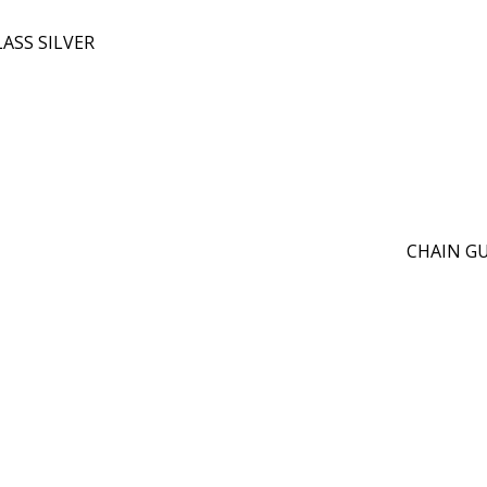
ASS SILVER
CHAIN GUA