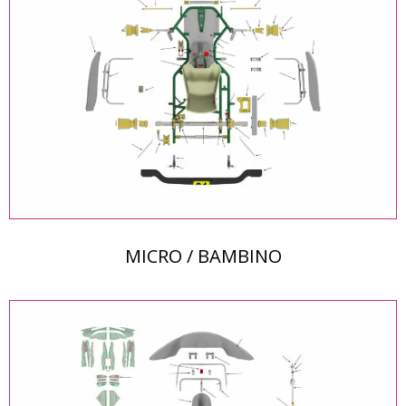
MICRO / BAMBINO