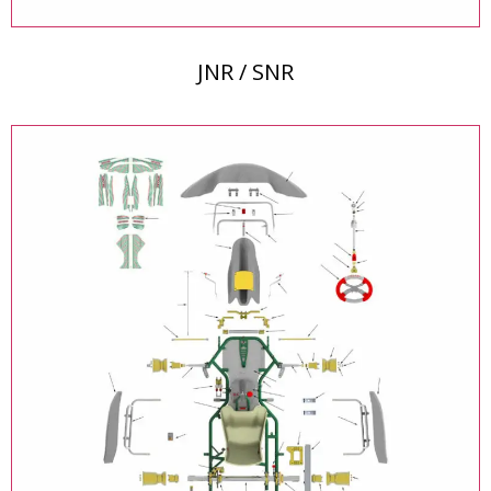
JNR / SNR