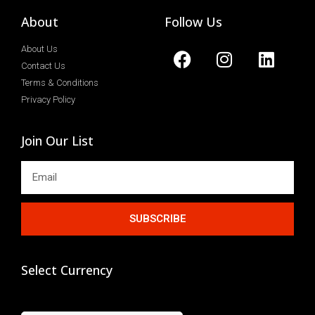
About
Follow Us
About Us
Contact Us
Terms & Conditions
Privacy Policy
Join Our List
SUBSCRIBE
Select Currency