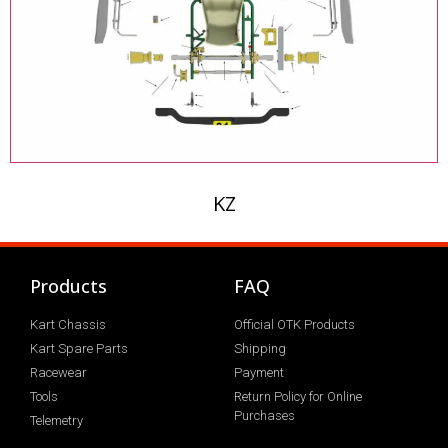
KZ
Products
FAQ
Kart Chassis
Official OTK Products
Kart Spare Parts
Shipping
Racewear
Payment
Tools
Return Policy for Online
Purchases
Telemetry