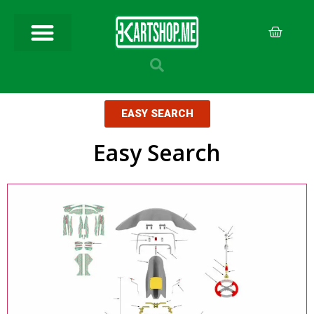
EASY SEARCH
Easy Search