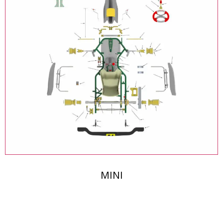
MINI
The Middle East's Leading