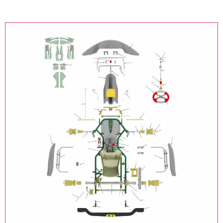
Online Kart Store