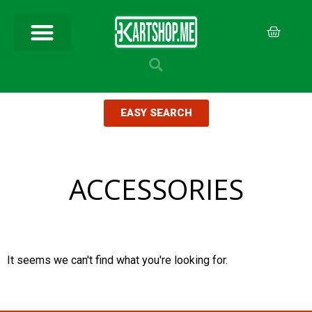
EASY SEARCH
ACCESSORIES
It seems we can't find what you're looking for.