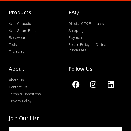
Products
FAQ
Kart Chassis
Official OTK Products
Kart Spare Parts
Shipping
Racewear
Payment
Tools
Return Policy for Online
Purchases
Telemetry
About
Follow Us
About Us
Contact Us
Terms & Conditions
Privacy Policy
Join Our List