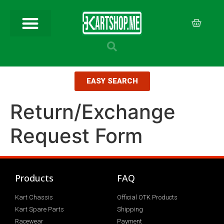
EASY SEARCH
Return/Exchange
Request Form
Products
FAQ
Kart Chassis
Official OTK Products
Kart Spare Parts
Shipping
Racewear
Payment