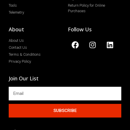
Tools
Return Policy for Online
Purchases
Telemetry
About
Follow Us
About Us
Contact Us
Terms & Conditions
Privacy Policy
Join Our List
SUBSCRIBE