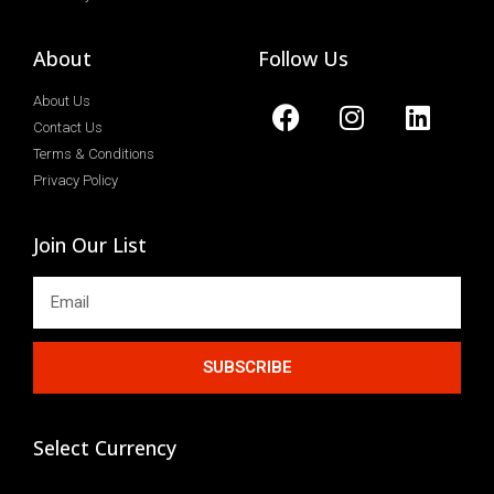
About
Follow Us
About Us
Contact Us
Terms & Conditions
Privacy Policy
Join Our List
SUBSCRIBE
Select Currency