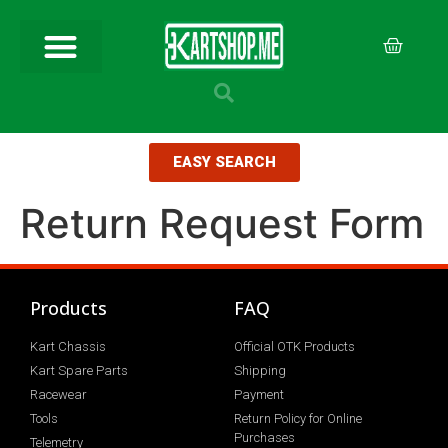
EASY SEARCH
Return Request Form
Products
FAQ
Kart Chassis
Official OTK Products
Kart Spare Parts
Shipping
Racewear
Payment
Tools
Return Policy for Online
Purchases
Telemetry