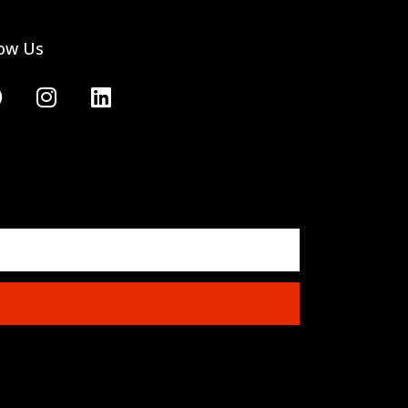
low Us