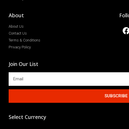
About
Fol
About Us
Contact Us
Terms & Conditions
Privacy Policy
Join Our List
SUBSCRIBE
Select Currency