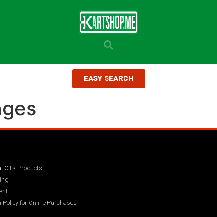
EASY SEARCH
ages
Q
ial OTK Products
ing
ent
 Policy for Online Purchases