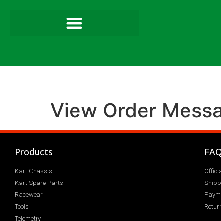
View Order Mess
Products
FA
Kart Chassis
Offic
Kart Spare Parts
Shipp
Racewear
Paym
Tools
Return
Telemetry