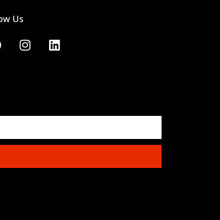
low Us