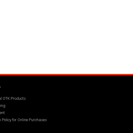
Q
ial OTK Products
ing
ent
 Policy for Online Purchases