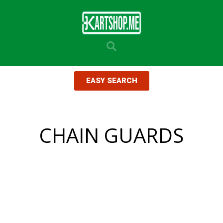
EASY SEARCH
CHAIN GUARDS