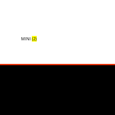
MINI
(2)