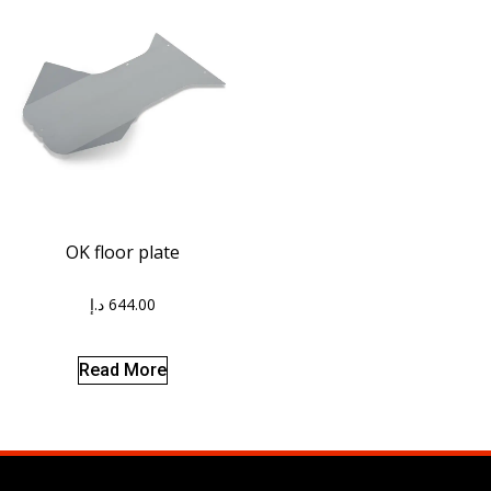
OK floor plate
د.إ
644.00
Read More