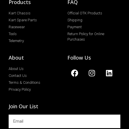
Products
FAQ
Kart Chassis
Official OTK Products
Kart Spare Parts
Shipping
Racewear
Payment
Tools
Return Policy for Online
Purchases
Telemetry
About
Follow Us
About Us
Contact Us
Terms & Conditions
Privacy Policy
Join Our List