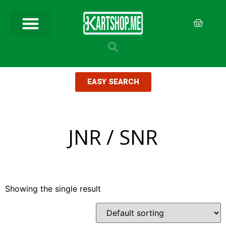
EASY SEARCH
JNR / SNR
Showing the single result