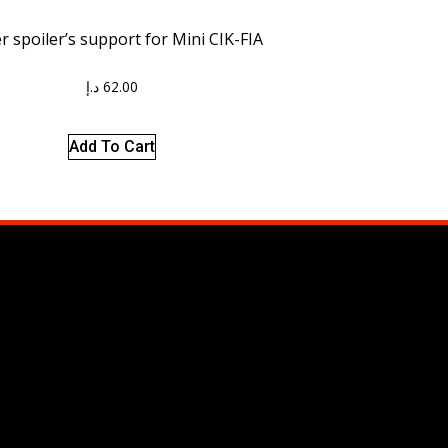
 spoiler’s support for Mini CIK-FIA
د.إ
62.00
Add To Cart