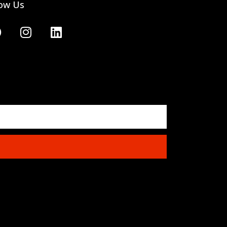
low Us