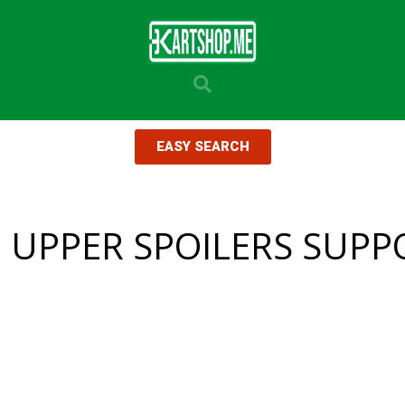
EASY SEARCH
I UPPER SPOILERS SUPP