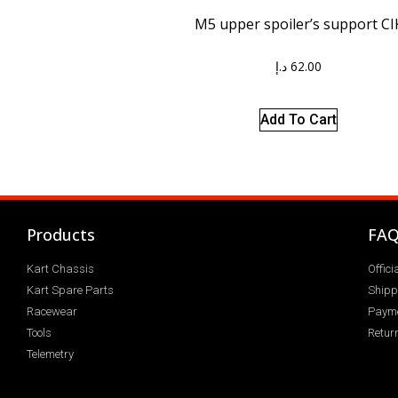
M5 upper spoiler’s support CI
د.إ
62.00
Add To Cart
Products
FA
Kart Chassis
Offic
Kart Spare Parts
Shipp
Racewear
Paym
Tools
Return
Telemetry