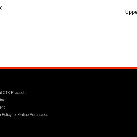
K
Upper
Q
ial OTK Products
ing
ent
 Policy for Online Purchases