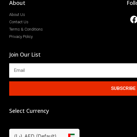
About
Fol
About Us
Contact Us
Terms & Conditions
Privacy Policy
Join Our List
SUBSCRIBE
Select Currency
(د.إ)
AED (Default)