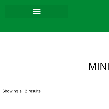
MIN
Showing all 2 results