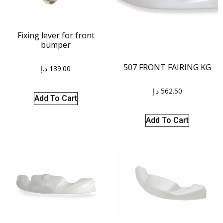
Fixing lever for front
bumper
507 FRONT FAIRING KG
د.إ
139.00
د.إ
562.50
Add To Cart
Add To Cart