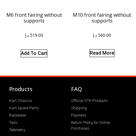
M10 front fairing without
M6 front fairing without
supports
supports
د.إ
560.00
د.إ
519.00
Read More
Add To Cart
Products
FAQ
Kart Chassis
Official OTK Products
Kart Spare Parts
Shipping
Racewear
Payment
Tools
Return Policy for Online
Purchases
Telemetry