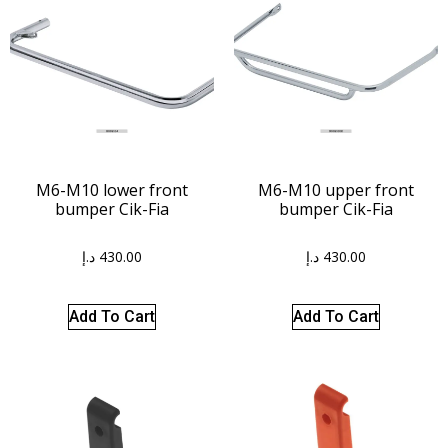
M6-M10 lower front
M6-M10 upper front
bumper Cik-Fia
bumper Cik-Fia
د.إ
430.00
د.إ
430.00
Add To Cart
Add To Cart