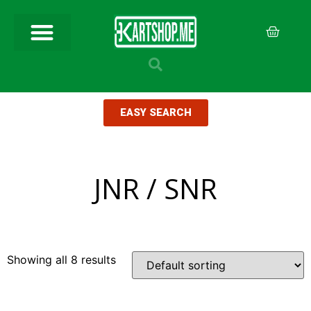
EASY SEARCH
JNR / SNR
Showing all 8 results