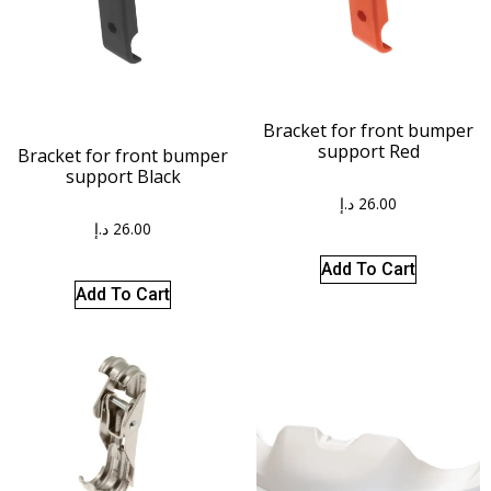
Bracket for front bumper
support Red
Bracket for front bumper
support Black
د.إ
26.00
د.إ
26.00
Add To Cart
Add To Cart