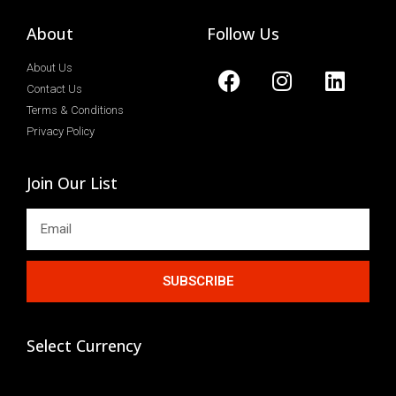
About
Follow Us
About Us
Contact Us
Terms & Conditions
Privacy Policy
Join Our List
SUBSCRIBE
Select Currency