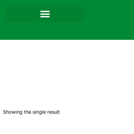
Showing the single result