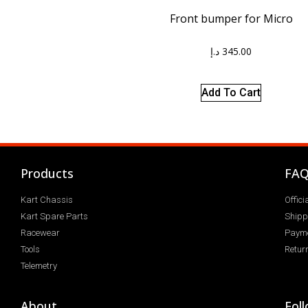
Front bumper for Micro
د.إ
345.00
Add To Cart
Products
FA
Kart Chassis
Offic
Kart Spare Parts
Shipp
Racewear
Paym
Tools
Return
Telemetry
About
Fol