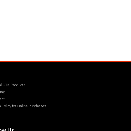
Q
ial OTK Products
ing
ent
 Policy for Online Purchases
low Us