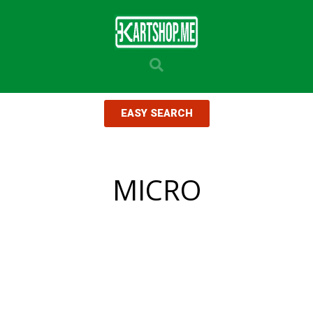
EASY SEARCH
MICRO