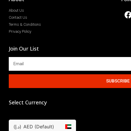
About Us
Contact Us
Terms & Conditions
Privacy Policy
Join Our List
SUBSCRIBE
Select Currency
(د.إ)
AED (Default)