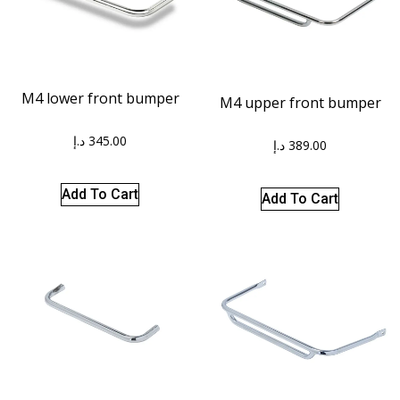
M4 lower front bumper
M4 upper front bumper
د.إ
345.00
د.إ
389.00
Add To Cart
Add To Cart