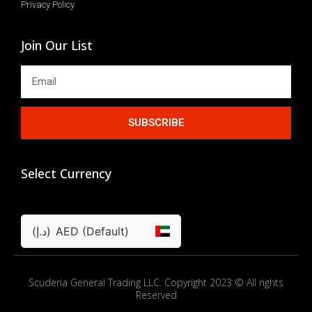
Privacy Policy
Join Our List
SUBSCRIBE
Select Currency
(د.إ)
AED (Default)
Scuderia General Trading LLC. Copyright 2023 © All rights
Reserved