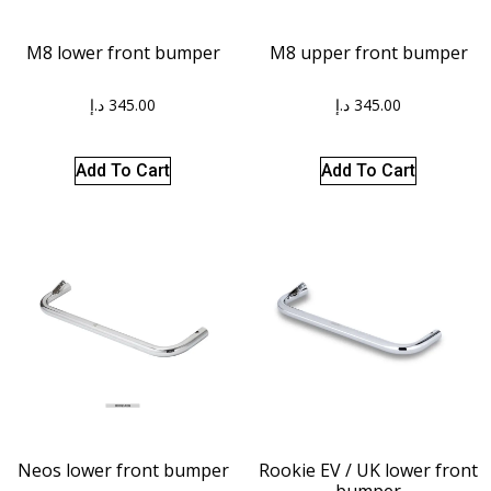
M8 lower front bumper
M8 upper front bumper
د.إ
345.00
د.إ
345.00
Add To Cart
Add To Cart
Neos lower front bumper
Rookie EV / UK lower front
bumper