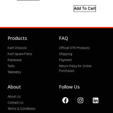
Add To Cart
Products
FAQ
Kart Chassis
Official OTK Products
Kart Spare Parts
Shipping
Racewear
Payment
Tools
Return Policy for Online
Purchases
Telemetry
About
Follow Us
About Us
Contact Us
Terms & Conditions