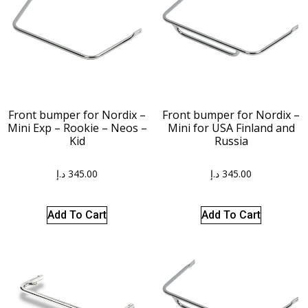
Front bumper for Nordix –
Front bumper for Nordix –
Mini Exp – Rookie – Neos –
Mini for USA Finland and
Kid
Russia
د.إ
345.00
د.إ
345.00
Add To Cart
Add To Cart