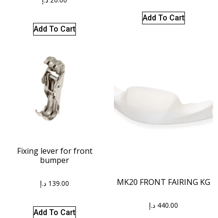
Add To Cart
Add To Cart
Fixing lever for front
bumper
MK20 FRONT FAIRING KG
د.إ
139.00
د.إ
440.00
Add To Cart