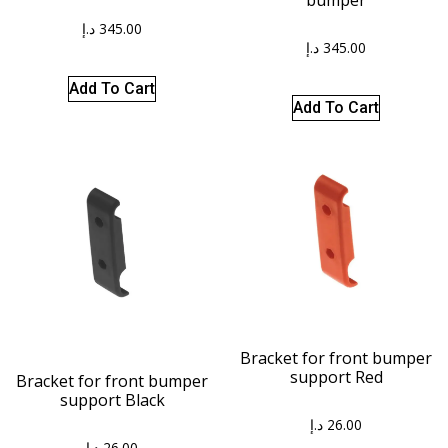
د.إ
345.00
د.إ
345.00
Add To Cart
Add To Cart
Bracket for front bumper
support Red
Bracket for front bumper
support Black
د.إ
26.00
د.إ
26.00