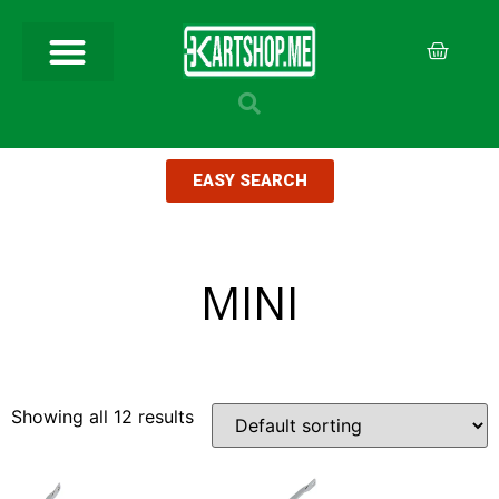
EASY SEARCH
MINI
Showing all 12 results