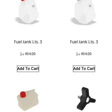
Fuel tank Lts. 3
Fuel tank Lts. 3
د.إ
454.00
د.إ
454.00
Add To Cart
Add To Cart