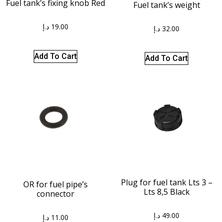
Fuel tank’s fixing knob Red
Fuel tank’s weight
د.إ
19.00
د.إ
32.00
Add To Cart
Add To Cart
Plug for fuel tank Lts 3 –
OR for fuel pipe’s
Lts 8,5 Black
connector
د.إ
49.00
د.إ
11.00