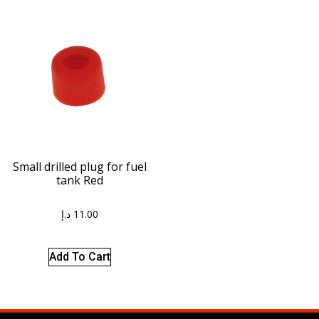
Small drilled plug for fuel
tank Red
د.إ
11.00
Add To Cart