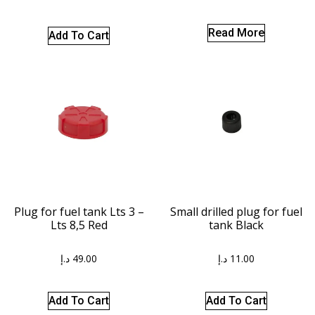
Read More
Add To Cart
Plug for fuel tank Lts 3 –
Small drilled plug for fuel
Lts 8,5 Red
tank Black
د.إ
49.00
د.إ
11.00
Add To Cart
Add To Cart