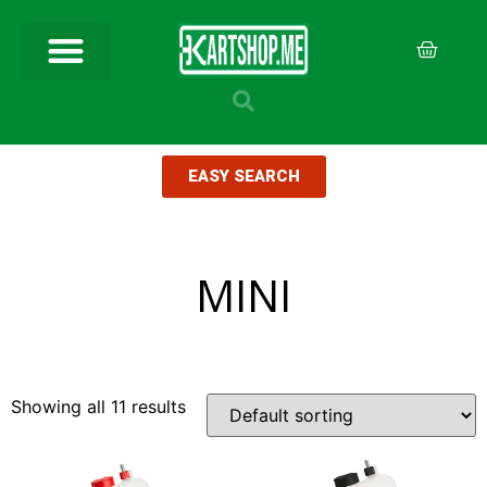
EASY SEARCH
MINI
Showing all 11 results