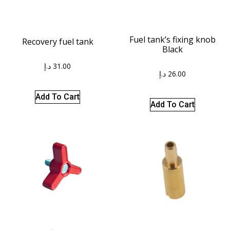
Fuel tank’s fixing knob
Recovery fuel tank
Black
د.إ
31.00
د.إ
26.00
Add To Cart
Add To Cart