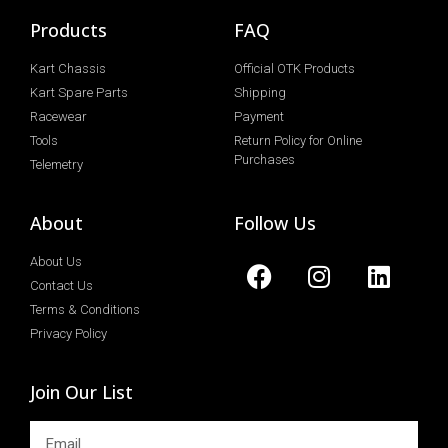
Products
FAQ
Kart Chassis
Official OTK Products
Kart Spare Parts
Shipping
Racewear
Payment
Tools
Return Policy for Online
Purchases
Telemetry
About
Follow Us
About Us
Contact Us
Terms & Conditions
Privacy Policy
Join Our List