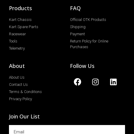
Products
FAQ
Kart Chassis
Official OTK Products
Kart Spare Parts
Shipping
Racewear
Payment
Tools
Return Policy for Online
Purchases
Telemetry
About
Follow Us
About Us
Contact Us
Terms & Conditions
Privacy Policy
Join Our List