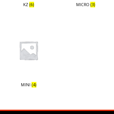
KZ
(6)
MICRO
(3)
MINI
(4)