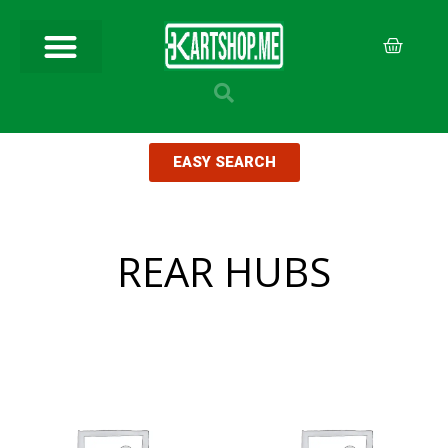
EASY SEARCH
REAR HUBS