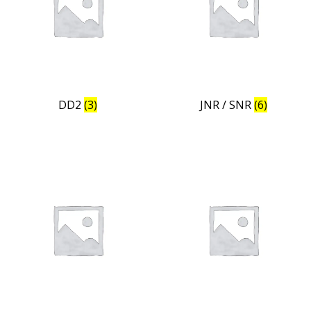
DD2
(3)
JNR / SNR
(6)