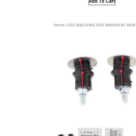
Add To Cart