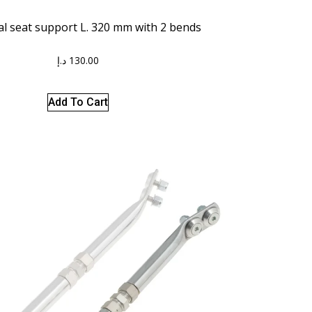
al seat support L. 320 mm with 2 bends
د.إ
130.00
Add To Cart