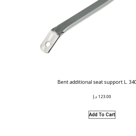
Bent additional seat support L. 3
د.إ
123.00
Add To Cart