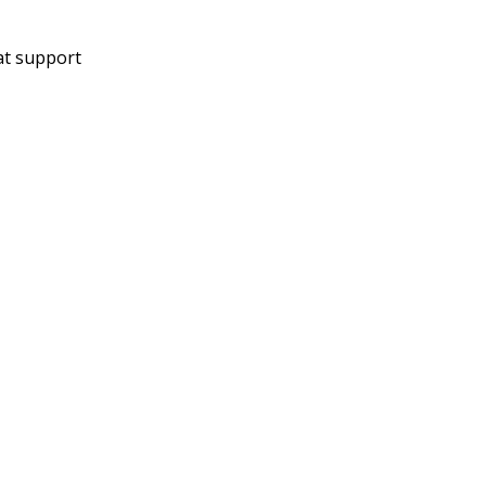
at support