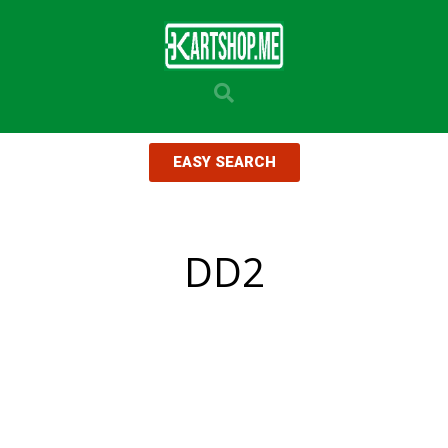
EASY SEARCH
DD2