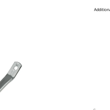
Addition