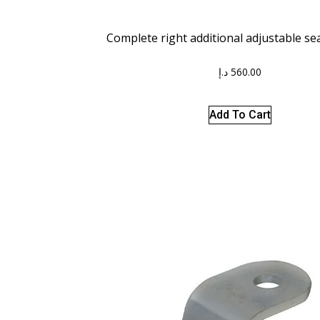
Complete right additional adjustable se
د.إ
560.00
Add To Cart