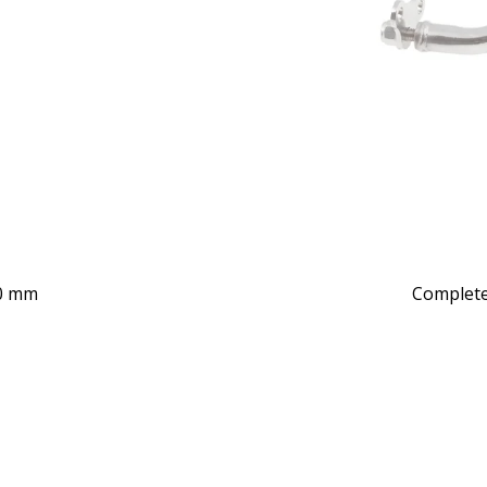
40 mm
Complete 