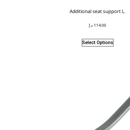
Additional seat support L.
د.إ
114.00
Select Options