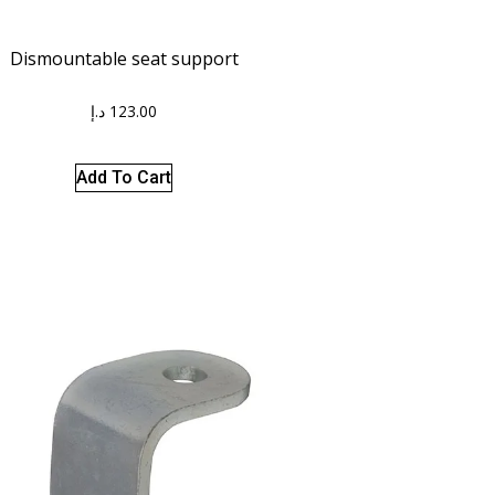
Dismountable seat support
د.إ
123.00
Add To Cart