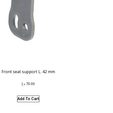
Front seat support L. 42 mm
د.إ
70.00
Add To Cart