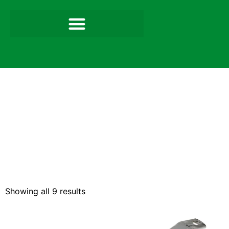
Showing all 9 results