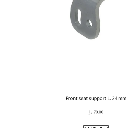
Front seat support L. 24 mm
د.إ
70.00