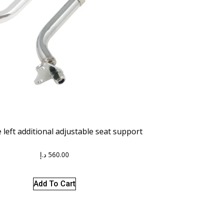
left additional adjustable seat support
د.إ
560.00
Add To Cart