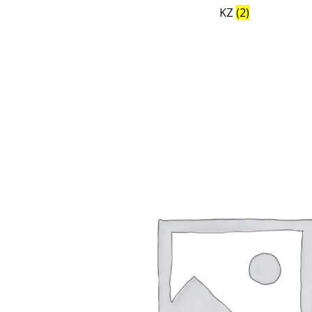
KZ
(2)