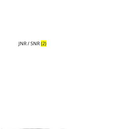
JNR / SNR
(2)