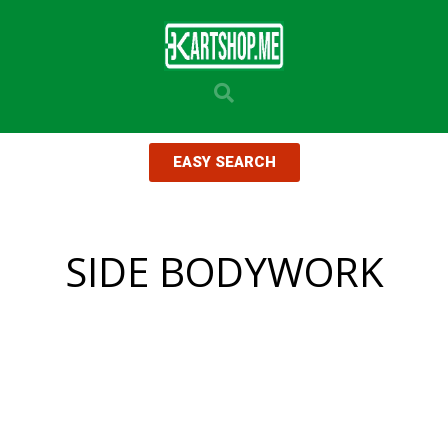
EASY SEARCH
SIDE BODYWORK