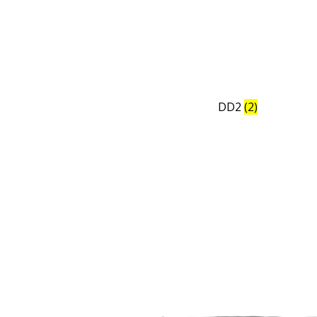
DD2
(2)