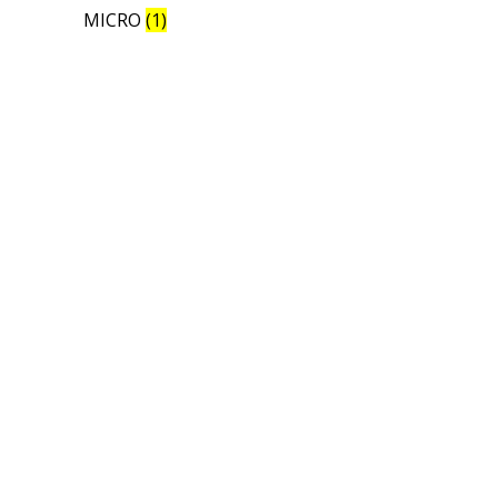
MICRO
(1)