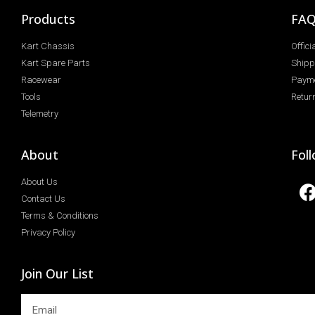
Products
FA
Kart Chassis
Offic
Kart Spare Parts
Shipp
Racewear
Paym
Tools
Return
Telemetry
About
Fol
About Us
Contact Us
Terms & Conditions
Privacy Policy
Join Our List