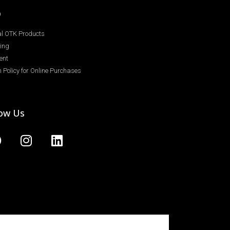
Q
ial OTK Products
ing
ent
 Policy for Online Purchases
low Us