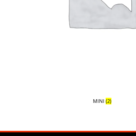
MINI
(2)