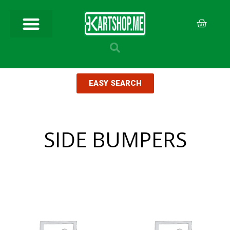
EASY SEARCH
SIDE BUMPERS