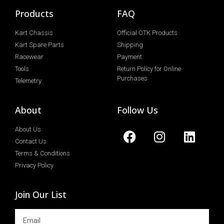
Products
FAQ
Kart Chassis
Official OTK Products
Kart Spare Parts
Shipping
Racewear
Payment
Tools
Return Policy for Online
Purchases
Telemetry
About
Follow Us
About Us
Contact Us
Terms & Conditions
Privacy Policy
Join Our List