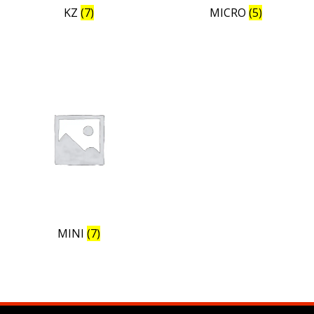
KZ
(7)
MICRO
(5)
MINI
(7)