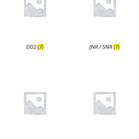
DD2
(7)
JNR / SNR
(7)