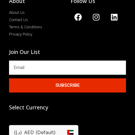
About
Follow Us
About Us
Contact Us
Terms & Conditions
Privacy Policy
Join Our List
SUBSCRIBE
Select Currency
(د.إ)
AED (Default)