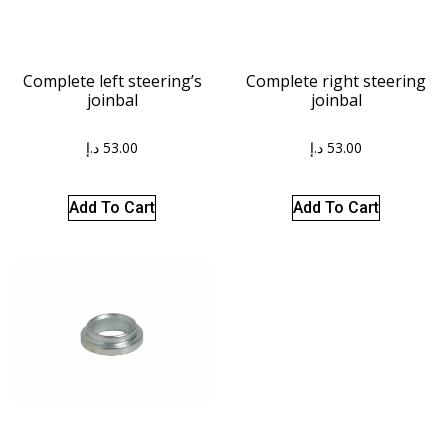
Complete left steering’s
Complete right steering
joinbal
joinbal
د.إ
53.00
د.إ
53.00
Add To Cart
Add To Cart