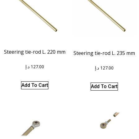
Steering tie-rod L. 220 mm
Steering tie-rod L. 235 mm
د.إ
127.00
د.إ
127.00
Add To Cart
Add To Cart