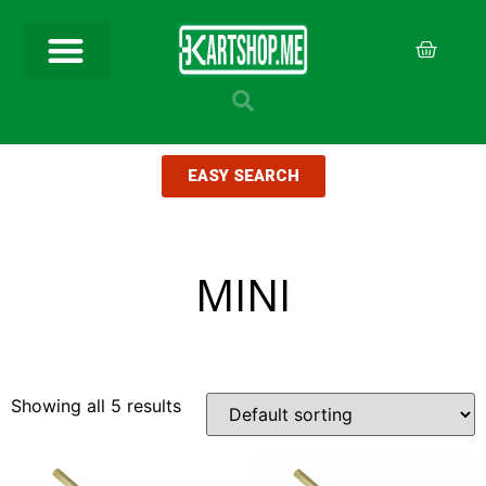
EASY SEARCH
MINI
Showing all 5 results