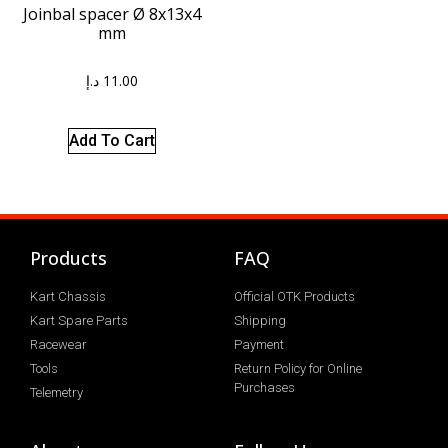
Joinbal spacer Ø 8x13x4
mm
د.إ
11.00
Add To Cart
Products
FAQ
Kart Chassis
Official OTK Products
Kart Spare Parts
Shipping
Racewear
Payment
Tools
Return Policy for Online
Purchases
Telemetry