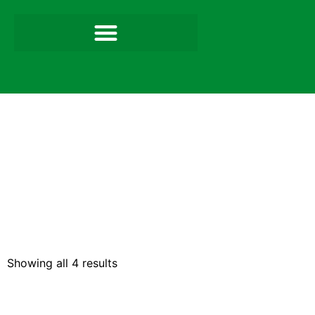
Showing all 4 results