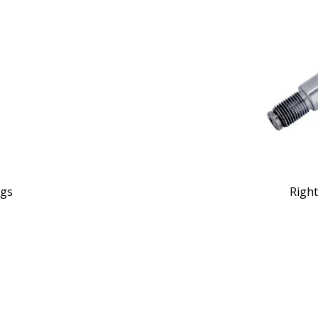
ngs
Right