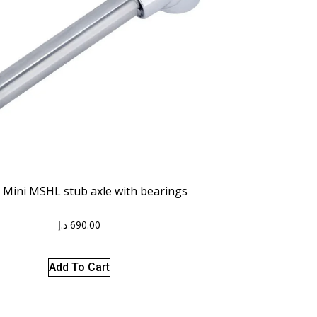
 Mini MSHL stub axle with bearings
د.إ
690.00
Add To Cart