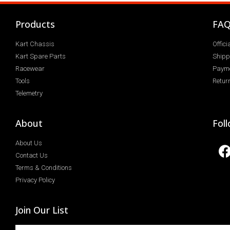
Products
FA
Kart Chassis
Offic
Kart Spare Parts
Shipp
Racewear
Paym
Tools
Return
Telemetry
About
Fol
About Us
Contact Us
Terms & Conditions
Privacy Policy
Join Our List