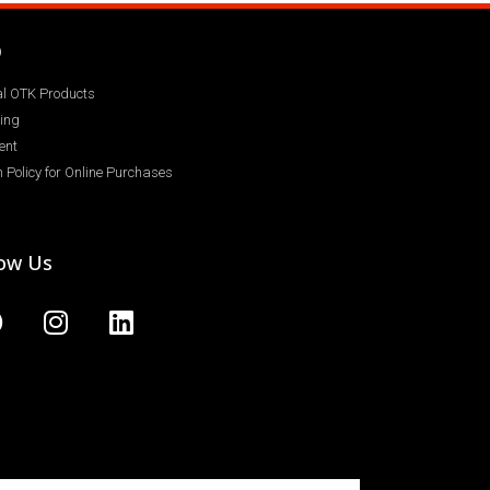
Q
ial OTK Products
ing
ent
 Policy for Online Purchases
low Us