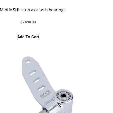
 Mini MSHL stub axle with bearings
د.إ
690.00
Add To Cart