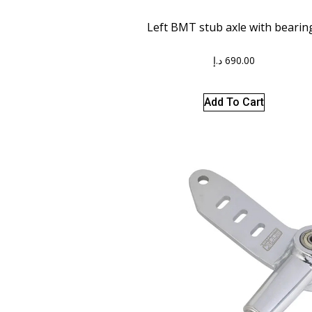
Left BMT stub axle with bearin
د.إ
690.00
Add To Cart