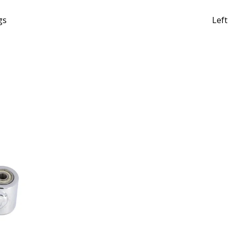
gs
Left