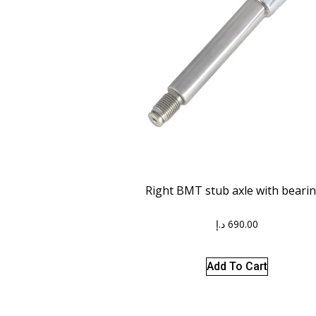
Right BMT stub axle with beari
د.إ
690.00
Add To Cart