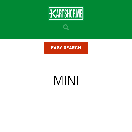
EASY SEARCH
MINI