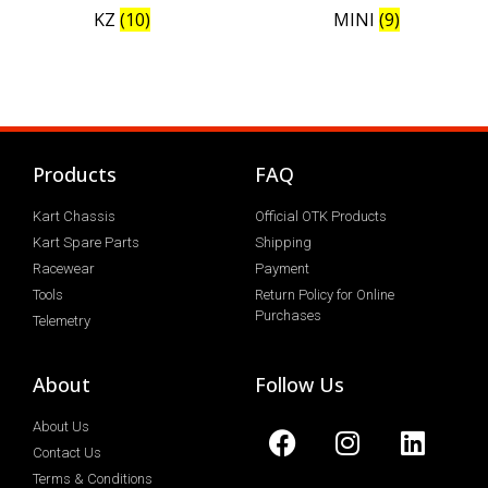
KZ
(10)
MINI
(9)
Products
FAQ
Kart Chassis
Official OTK Products
Kart Spare Parts
Shipping
Racewear
Payment
Tools
Return Policy for Online
Purchases
Telemetry
About
Follow Us
About Us
Contact Us
Terms & Conditions