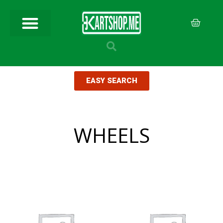
EASY SEARCH
WHEELS