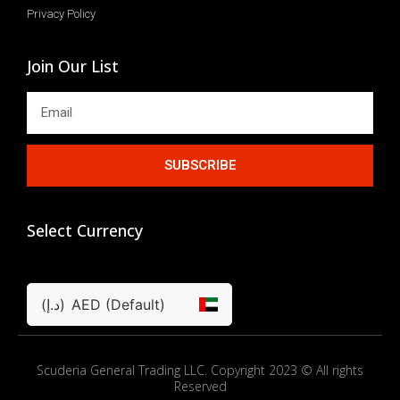
Privacy Policy
Join Our List
SUBSCRIBE
Select Currency
(د.إ)
AED (Default)
Scuderia General Trading LLC. Copyright 2023 © All rights
Reserved