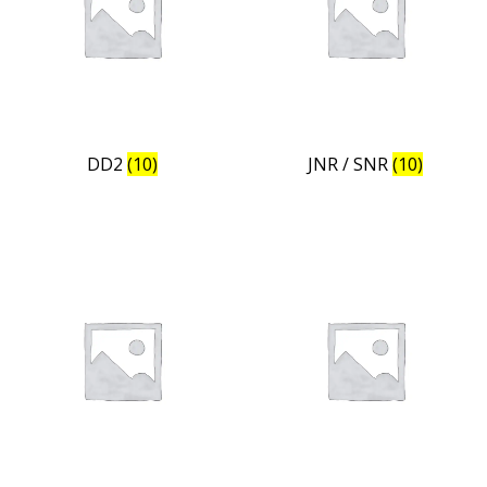
DD2
(10)
JNR / SNR
(10)