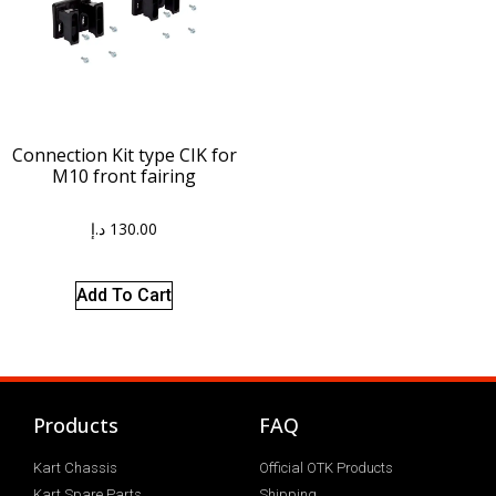
Connection Kit type CIK for
M10 front fairing
د.إ
130.00
Add To Cart
Products
FAQ
Kart Chassis
Official OTK Products
Kart Spare Parts
Shipping