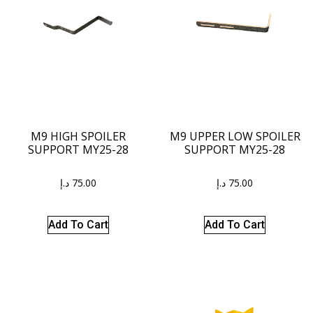
M9 HIGH SPOILER
M9 UPPER LOW SPOILER
SUPPORT MY25-28
SUPPORT MY25-28
د.إ
75.00
د.إ
75.00
Add To Cart
Add To Cart