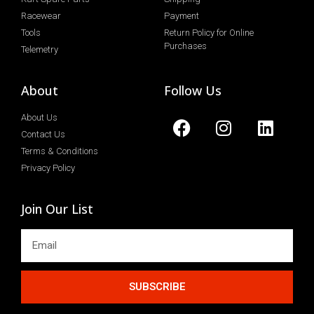
Racewear
Payment
Tools
Return Policy for Online
Purchases
Telemetry
About
Follow Us
About Us
Contact Us
Terms & Conditions
Privacy Policy
Join Our List
SUBSCRIBE