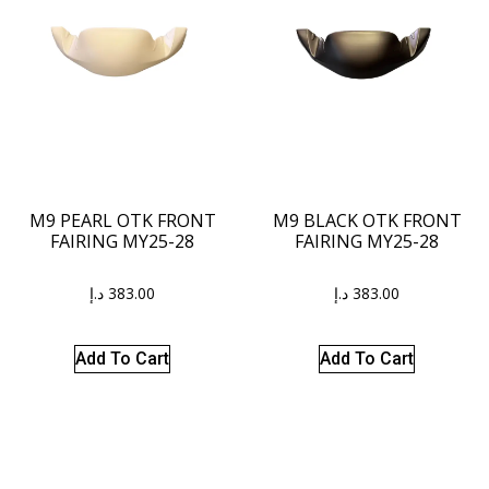
M9 PEARL OTK FRONT
M9 BLACK OTK FRONT
FAIRING MY25-28
FAIRING MY25-28
د.إ
383.00
د.إ
383.00
Add To Cart
Add To Cart