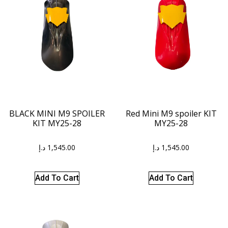
BLACK MINI M9 SPOILER
Red Mini M9 spoiler KIT
KIT MY25-28
MY25-28
د.إ
1,545.00
د.إ
1,545.00
Add To Cart
Add To Cart