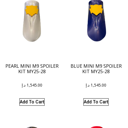
PEARL MINI M9 SPOILER
BLUE MINI M9 SPOILER
KIT MY25-28
KIT MY25-28
د.إ
1,545.00
د.إ
1,545.00
Add To Cart
Add To Cart