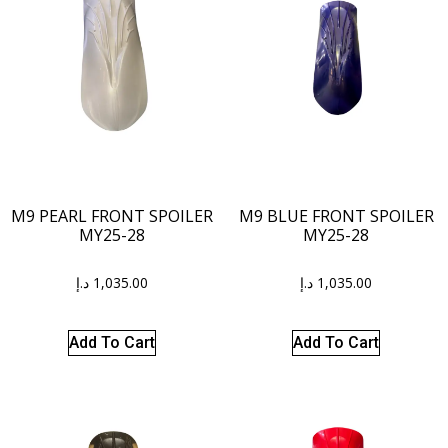
M9 PEARL FRONT SPOILER
M9 BLUE FRONT SPOILER
MY25-28
MY25-28
د.إ
1,035.00
د.إ
1,035.00
Add To Cart
Add To Cart