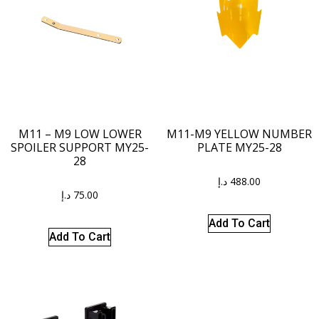
M11 – M9 LOW LOWER
M11-M9 YELLOW NUMBER
SPOILER SUPPORT MY25-
PLATE MY25-28
28
د.إ
488.00
د.إ
75.00
Add To Cart
Add To Cart