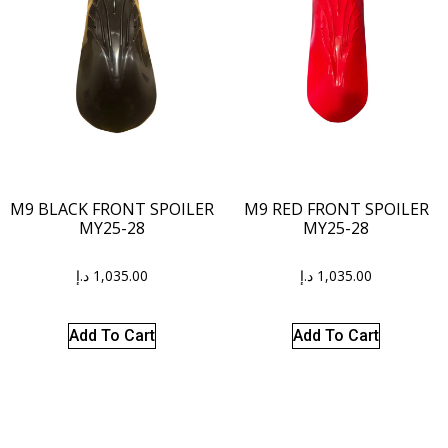
M9 BLACK FRONT SPOILER
M9 RED FRONT SPOILER
MY25-28
MY25-28
د.إ
1,035.00
د.إ
1,035.00
Add To Cart
Add To Cart