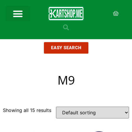
EASY SEARCH
M9
Showing all 15 results