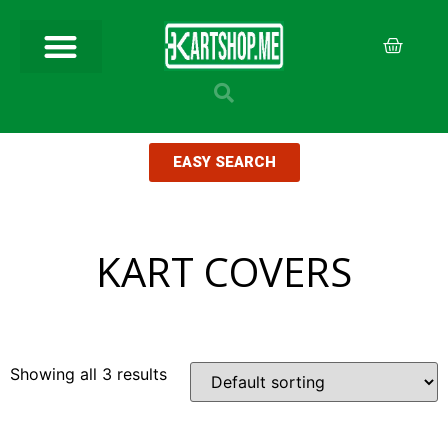
EASY SEARCH
KART COVERS
Showing all 3 results