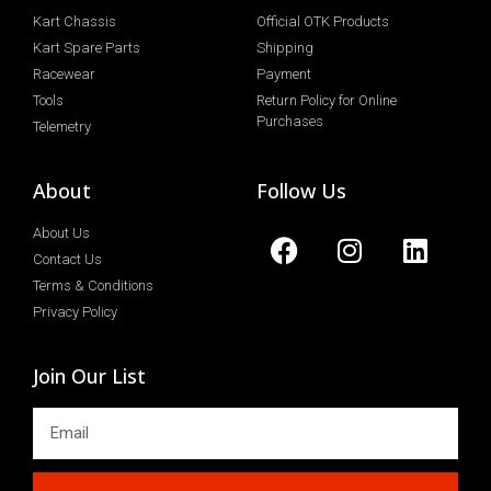
Kart Chassis
Official OTK Products
Kart Spare Parts
Shipping
Racewear
Payment
Tools
Return Policy for Online
Purchases
Telemetry
About
Follow Us
About Us
Contact Us
Terms & Conditions
Privacy Policy
Join Our List