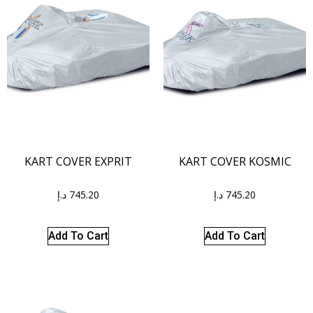
KART COVER EXPRIT
KART COVER KOSMIC
د.إ
745.20
د.إ
745.20
Add To Cart
Add To Cart