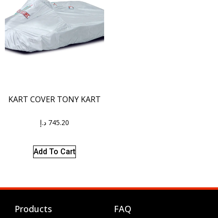
KART COVER TONY KART
د.إ
745.20
Add To Cart
Products
FAQ