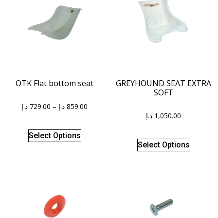
OTK Flat bottom seat
GREYHOUND SEAT EXTRA
SOFT
د.إ
729.00
–
د.إ
859.00
د.إ
1,050.00
Select Options
Select Options