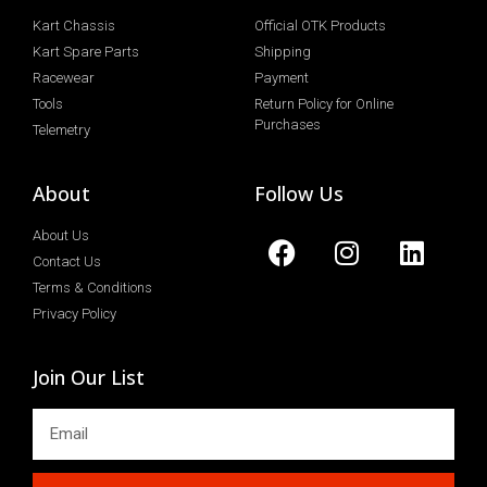
Kart Chassis
Official OTK Products
Kart Spare Parts
Shipping
Racewear
Payment
Tools
Return Policy for Online
Purchases
Telemetry
About
Follow Us
About Us
Contact Us
Terms & Conditions
Privacy Policy
Join Our List