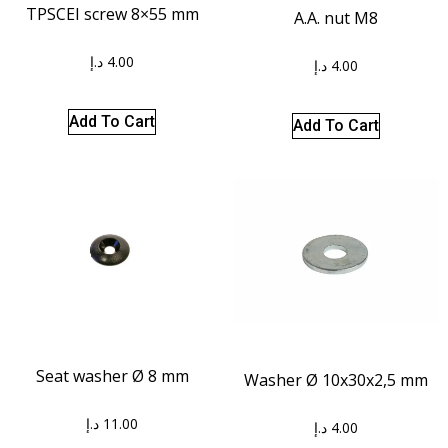
TPSCEI screw 8×55 mm
A.A. nut M8
د.إ
4.00
د.إ
4.00
Add To Cart
Add To Cart
Seat washer Ø 8 mm
Washer Ø 10x30x2,5 mm
د.إ
11.00
د.إ
4.00