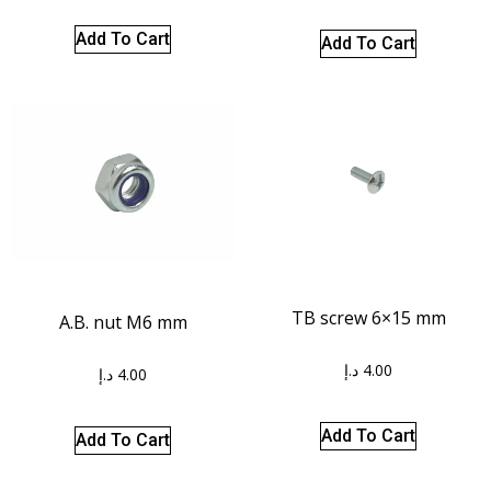
Add To Cart
Add To Cart
TB screw 6×15 mm
A.B. nut M6 mm
د.إ
4.00
د.إ
4.00
Add To Cart
Add To Cart