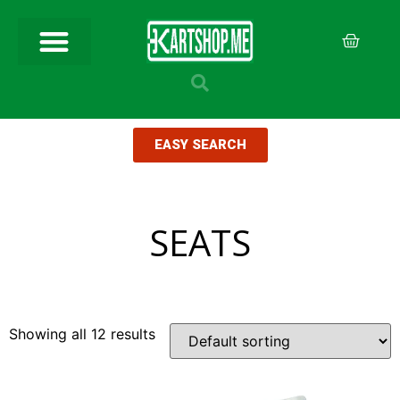
EASY SEARCH
SEATS
Showing all 12 results