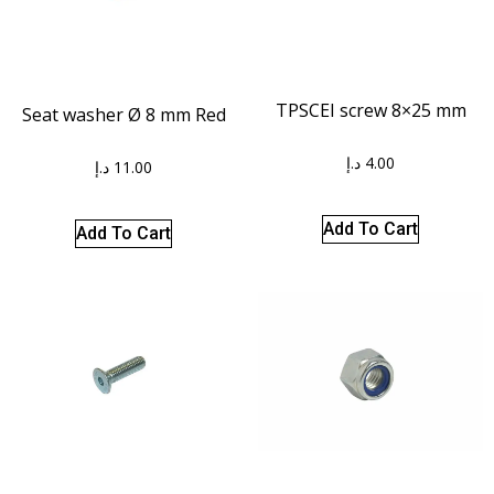
TPSCEI screw 8×25 mm
Seat washer Ø 8 mm Red
د.إ
4.00
د.إ
11.00
Add To Cart
Add To Cart