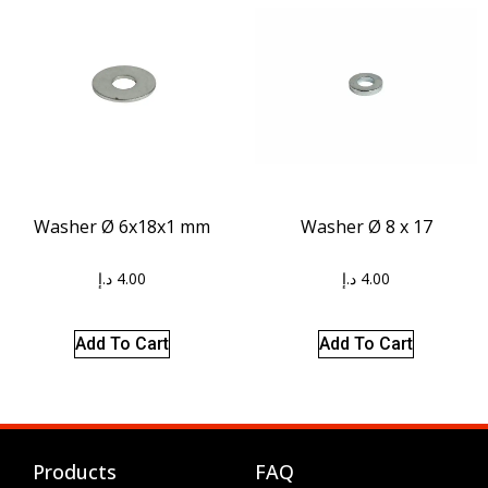
Washer Ø 8 x 17
Washer Ø 6x18x1 mm
د.إ
4.00
د.إ
4.00
Add To Cart
Add To Cart
Products
FAQ