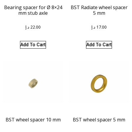
BST Radiate wheel spacer
Bearing spacer for Ø 8×24
5 mm
mm stub axle
د.إ
17.00
د.إ
22.00
Add To Cart
Add To Cart
BST wheel spacer 10 mm
BST wheel spacer 5 mm