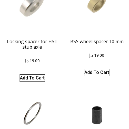
Locking spacer for HST
BSS wheel spacer 10 mm
stub axle
د.إ
19.00
د.إ
19.00
Add To Cart
Add To Cart