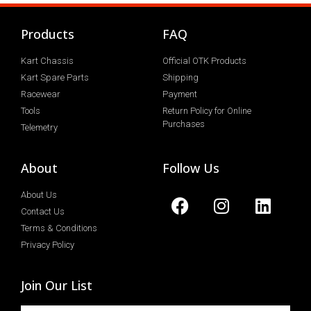
Products
FAQ
Kart Chassis
Official OTK Products
Kart Spare Parts
Shipping
Racewear
Payment
Tools
Return Policy for Online
Purchases
Telemetry
About
Follow Us
About Us
Contact Us
Terms & Conditions
Privacy Policy
Join Our List