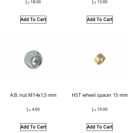
د.إ
18.00
د.إ
13.00
Add To Cart
Add To Cart
A.B. nut M14x1,5 mm
HST wheel spacer 15 mm
د.إ
4.00
د.إ
19.00
Add To Cart
Add To Cart