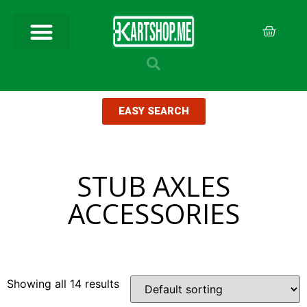
EASY SEARCH
STUB AXLES
ACCESSORIES
Showing all 14 results