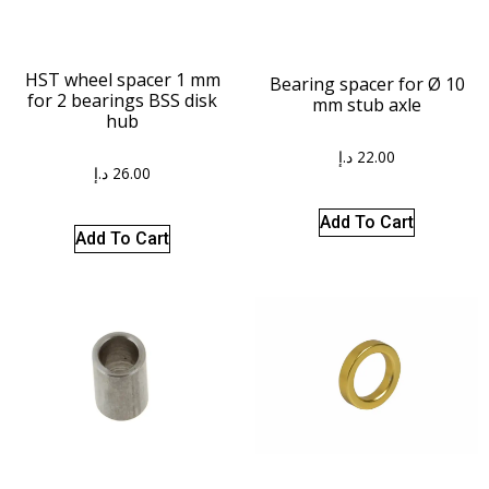
HST wheel spacer 1 mm
Bearing spacer for Ø 10
for 2 bearings BSS disk
mm stub axle
hub
د.إ
22.00
د.إ
26.00
Add To Cart
Add To Cart