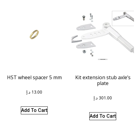
HST wheel spacer 5 mm
Kit extension stub axle’s
plate
د.إ
13.00
د.إ
301.00
Add To Cart
Add To Cart