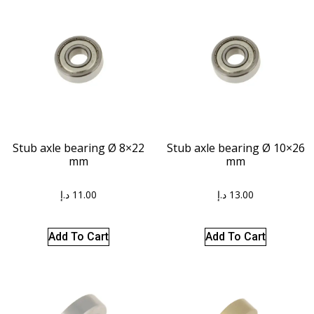
Stub axle bearing Ø 8×22
Stub axle bearing Ø 10×26
mm
mm
د.إ
11.00
د.إ
13.00
Add To Cart
Add To Cart