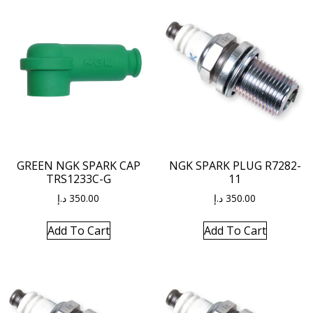
GREEN NGK SPARK CAP
NGK SPARK PLUG R7282-
TRS1233C-G
11
د.إ
350.00
د.إ
350.00
Add To Cart
Add To Cart