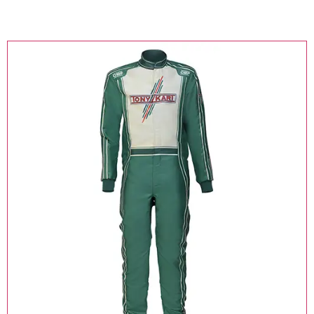
Online Kart Store