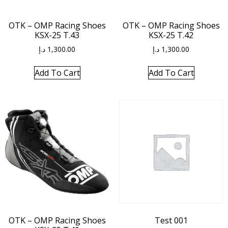
OTK – OMP Racing Shoes
OTK – OMP Racing Shoes
KSX-25 T.43
KSX-25 T.42
د.إ
1,300.00
د.إ
1,300.00
Add To Cart
Add To Cart
OTK – OMP Racing Shoes
Test 001