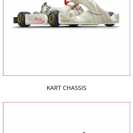
KART CHASSIS