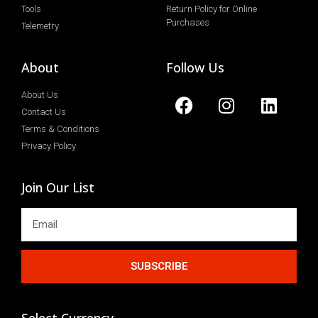
Tools
Return Policy for Online
Purchases
Telemetry
About
Follow Us
About Us
Contact Us
Terms & Conditions
Privacy Policy
Join Our List
SUBSCRIBE
Select Currency