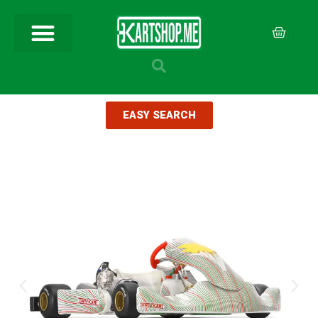
EASY SEARCH