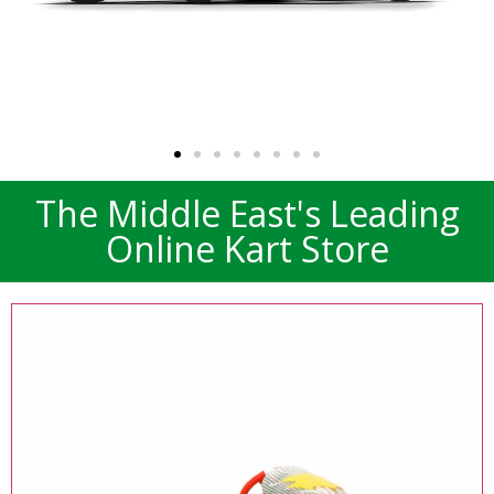
The Middle East's Leading
TONY KART 2025
Online Kart Store