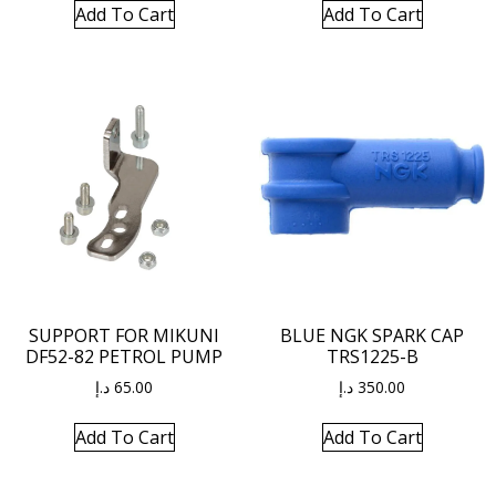
Add To Cart
Add To Cart
SUPPORT FOR MIKUNI
BLUE NGK SPARK CAP
DF52-82 PETROL PUMP
TRS1225-B
د.إ
65.00
د.إ
350.00
Add To Cart
Add To Cart