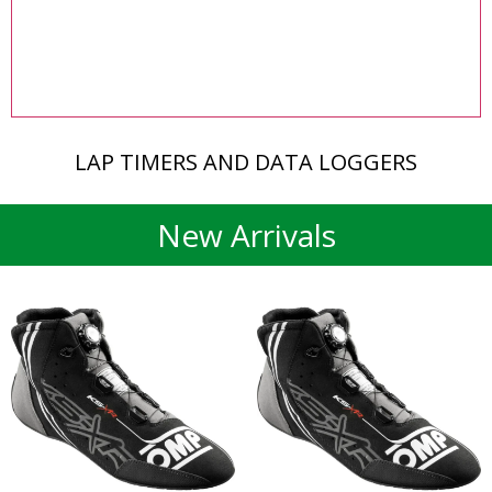
LAP TIMERS AND DATA LOGGERS
New Arrivals