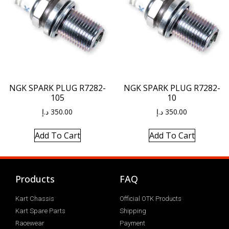
NGK SPARK PLUG R7282-
NGK SPARK PLUG R7282-
105
10
د.إ
350.00
د.إ
350.00
Add To Cart
Add To Cart
Products
FAQ
Kart Chassis
Official OTK Products
Kart Spare Parts
Shipping
Racewear
Payment