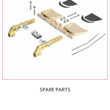
SPARE PARTS
The Middle East's Leading