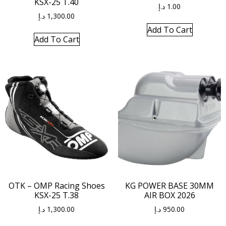
KSX-25 T.40
د.إ
1.00
د.إ
1,300.00
Add To Cart
Add To Cart
OTK – OMP Racing Shoes
KG POWER BASE 30MM
KSX-25 T.38
AIR BOX 2026
د.إ
1,300.00
د.إ
950.00