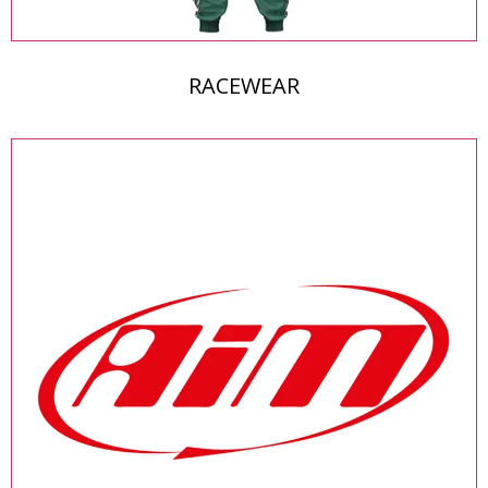
RACEWEAR