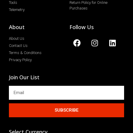
Tools
Return Policy for Online
Purchases
Telemetry
About
Follow Us
About Us
Contact Us
Terms & Conditions
Privacy Policy
Join Our List
SUBSCRIBE
Select Currency