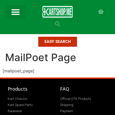
EASY SEARCH
MailPoet Page
[mailpoet_page]
Products
FAQ
Kart Chassis
Official OTK Products
Kart Spare Parts
Shipping
Racewear
Payment