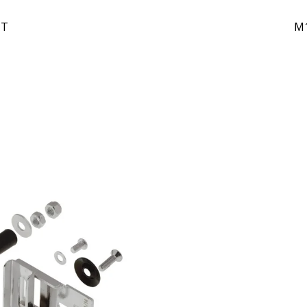
IT
M1