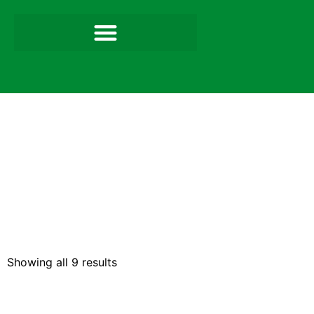
Showing all 9 results