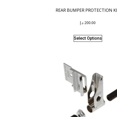
REAR BUMPER PROTECTION K
د.إ
200.00
Select Options