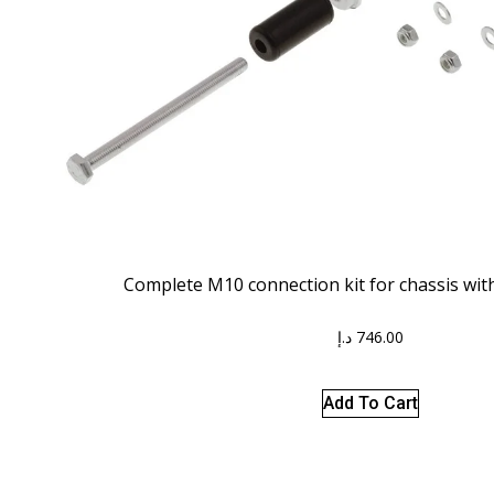
Complete M10 connection kit for chassis wi
د.إ
746.00
Add To Cart