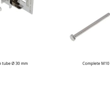
th tube Ø 30 mm
Complete M10 c