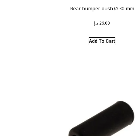
Rear bumper bush Ø 30 mm
د.إ
26.00
Add To Cart