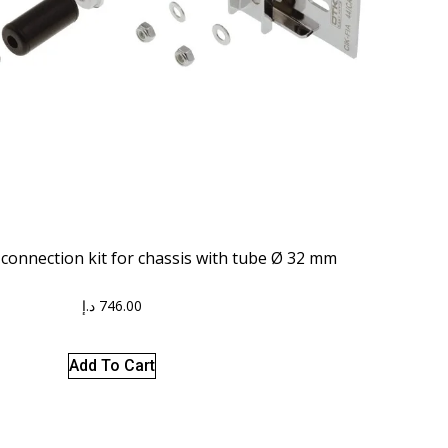
onnection kit for chassis with tube Ø 32 mm
د.إ
746.00
Add To Cart