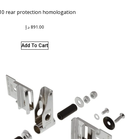
0 rear protection homologation
د.إ
891.00
Add To Cart