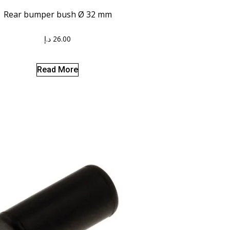
Rear bumper bush Ø 32 mm
د.إ
26.00
Read More