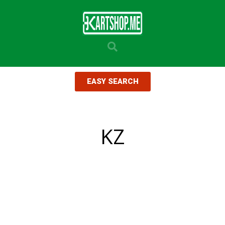
EASY SEARCH
KZ