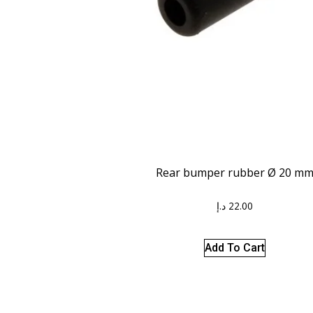
Rear bumper rubber Ø 20 m
د.إ
22.00
Add To Cart