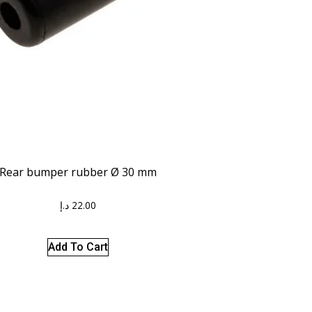
Rear bumper rubber Ø 30 mm
د.إ
22.00
Add To Cart