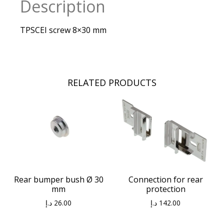
Description
TPSCEI screw 8×30 mm
RELATED PRODUCTS
Connection for rear
Rear bumper bush Ø 30
protection
mm
د.إ
142.00
د.إ
26.00