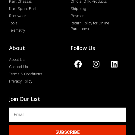
Kart Chassis
Official OTK Products
Kart Spare Parts
Shipping
Racewear
Payment
Tools
Return Policy for Online
Purchases
Telemetry
About
Follow Us
About Us
Contact Us
Terms & Conditions
Privacy Policy
Join Our List
SUBSCRIBE