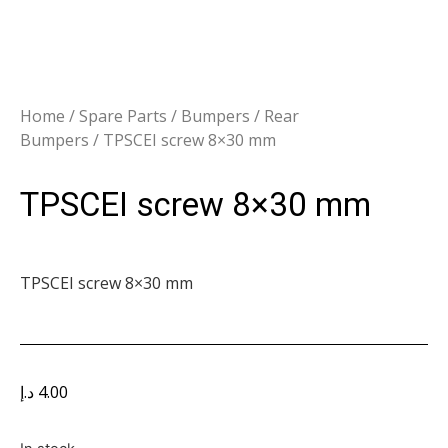
Home
/
Spare Parts
/
Bumpers
/
Rear
Bumpers
/ TPSCEI screw 8×30 mm
TPSCEI screw 8×30 mm
TPSCEI screw 8×30 mm
د.إ
4.00