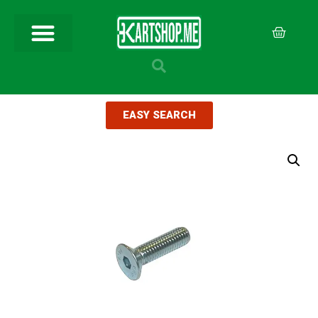
EASY SEARCH