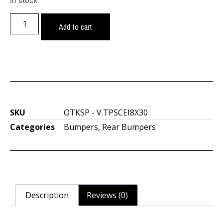
In stock
Add to cart
SKU
OTKSP - V.TPSCEI8X30
Categories
Bumpers
,
Rear Bumpers
Description
Reviews (0)