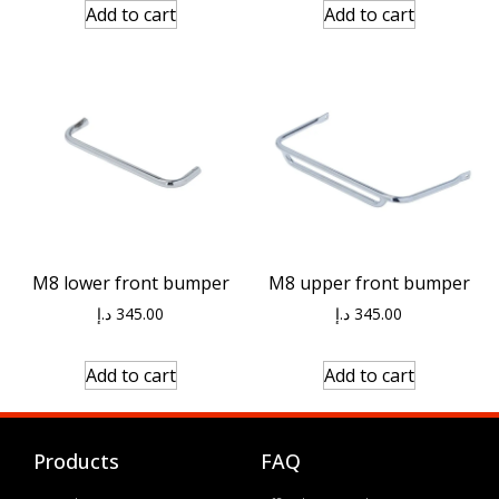
Add to cart
Add to cart
M8 lower front bumper
M8 upper front bumper
د.إ
345.00
د.إ
345.00
Add to cart
Add to cart
Products
FAQ