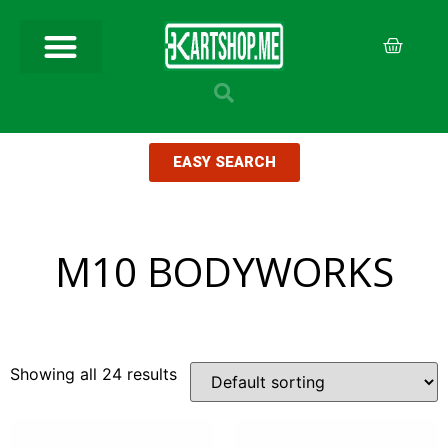
EASY SEARCH
M10 BODYWORKS
Showing all 24 results