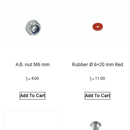
A.B. nut M6 mm
Rubber Ø 6×20 mm Red
د.إ
4.00
د.إ
11.00
Add To Cart
Add To Cart