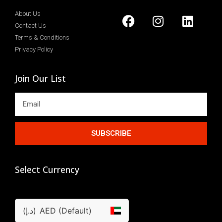
About Us
Contact Us
Terms & Conditions
Privacy Policy
Join Our List
SUBSCRIBE
Select Currency
(د.إ)
AED (Default)