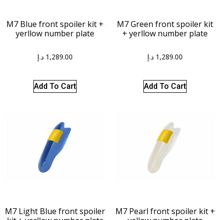
M7 Blue front spoiler kit +
M7 Green front spoiler kit
yerllow number plate
+ yerllow number plate
د.إ
1,289.00
د.إ
1,289.00
Add To Cart
Add To Cart
M7 Light Blue front spoiler
M7 Pearl front spoiler kit +