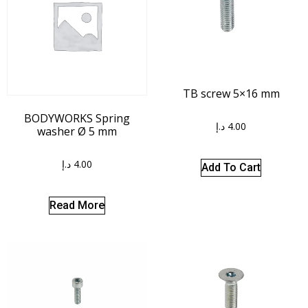
TB screw 5×16 mm
BODYWORKS Spring
د.إ
4.00
washer Ø 5 mm
د.إ
4.00
Add To Cart
Read More