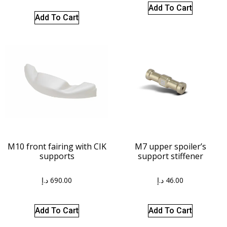
Add To Cart
Add To Cart
M10 front fairing with CIK
M7 upper spoiler’s
supports
support stiffener
د.إ
690.00
د.إ
46.00
Add To Cart
Add To Cart