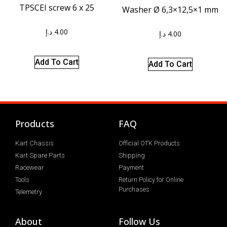
TPSCEI screw 6 x 25
Washer Ø 6,3×12,5×1 mm
د.إ
4.00
د.إ
4.00
Add To Cart
Add To Cart
Products
FAQ
Kart Chassis
Official OTK Products
Kart Spare Parts
Shipping
Racewear
Payment
Tools
Return Policy for Online
Purchases
Telemetry
About
Follow Us