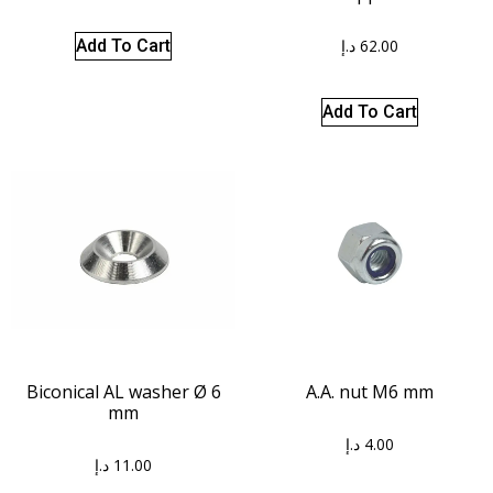
د.إ
62.00
Add To Cart
Add To Cart
Biconical AL washer Ø 6
A.A. nut M6 mm
mm
د.إ
4.00
د.إ
11.00