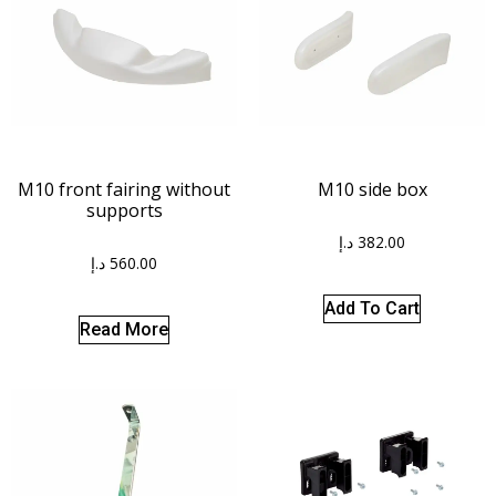
M10 front fairing without
M10 side box
supports
د.إ
382.00
د.إ
560.00
Add To Cart
Read More