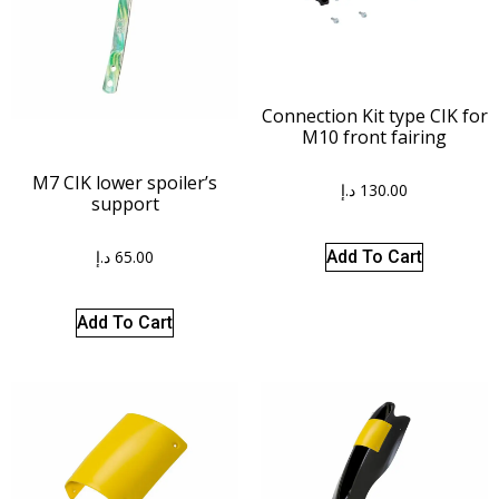
Connection Kit type CIK for
M10 front fairing
M7 CIK lower spoiler’s
د.إ
130.00
support
د.إ
65.00
Add To Cart
Add To Cart