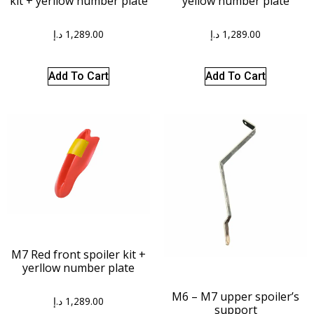
kit + yerllow number plate
yellow number plate
د.إ
1,289.00
د.إ
1,289.00
Add To Cart
Add To Cart
M7 Red front spoiler kit +
yerllow number plate
M6 – M7 upper spoiler’s
د.إ
1,289.00
support