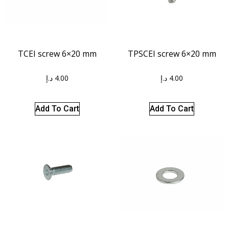
TCEI screw 6×20 mm
TPSCEI screw 6×20 mm
د.إ
4.00
د.إ
4.00
Add To Cart
Add To Cart