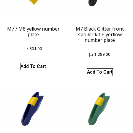
M7 / M8 yellow number
M7 Black Glitter front
plate
spoiler kit + yerllow
number plate
د.إ
301.00
د.إ
1,289.00
Add To Cart
Add To Cart