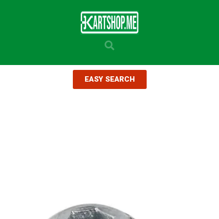
EASY SEARCH