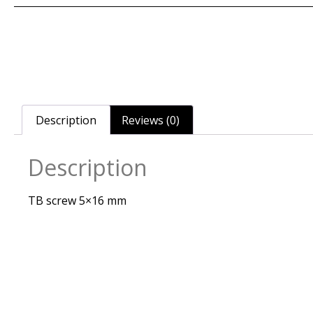
Description
Reviews (0)
Description
TB screw 5×16 mm