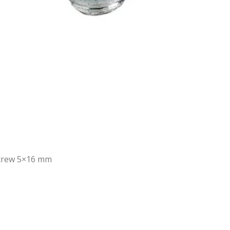
crew 5×16 mm