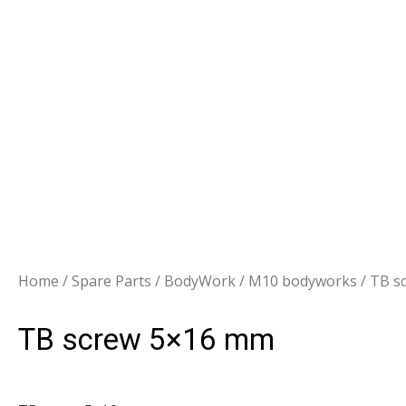
Home
/
Spare Parts
/
BodyWork
/
M10 bodyworks
/ TB s
TB screw 5×16 mm