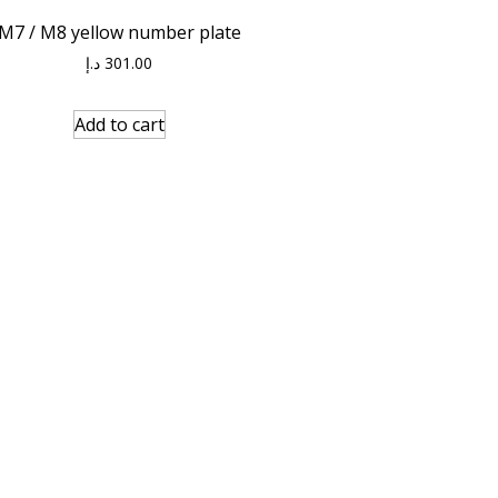
M7 / M8 yellow number plate
د.إ
301.00
Add to cart