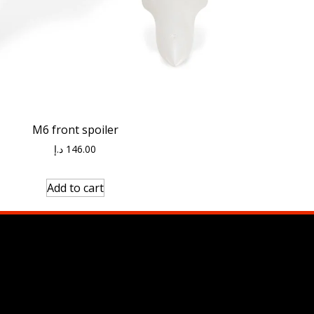
M6 front spoiler
د.إ
146.00
Add to cart