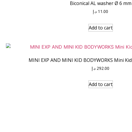
Biconical AL washer Ø 6 mm
د.إ
11.00
Add to cart
MINI EXP AND MINI KID BODYWORKS Mini Kid, 
د.إ
292.00
Add to cart