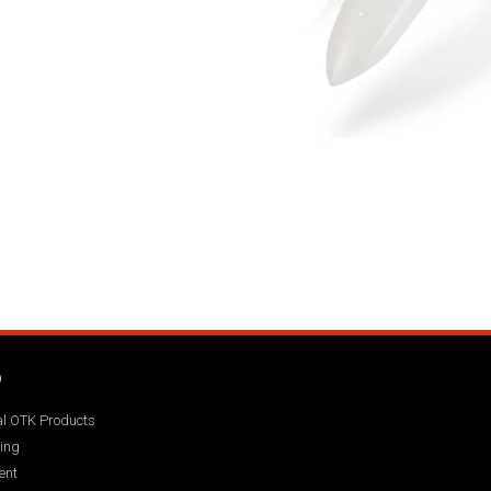
Q
ial OTK Products
ing
ent