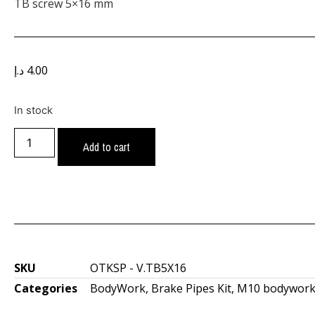
TB screw 5×16 mm
د.إ
4.00
In stock
Add to cart
SKU
OTKSP - V.TB5X16
Categories
BodyWork
,
Brake Pipes Kit
,
M10 bodywork