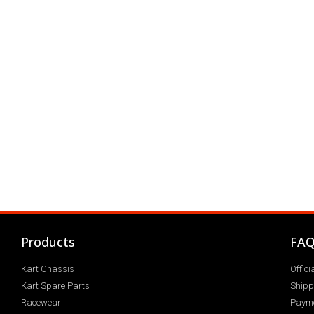
Products
FA
Kart Chassis
Offic
Kart Spare Parts
Shipp
Racewear
Paym