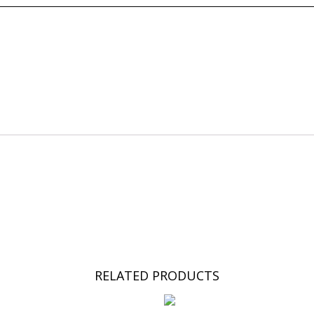
RELATED PRODUCTS