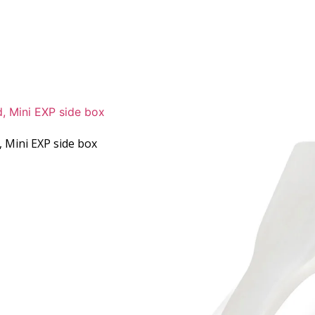
Mini EXP side box