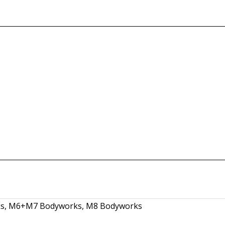
s
,
M6+M7 Bodyworks
,
M8 Bodyworks