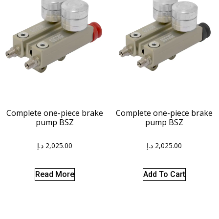
Complete one-piece brake
Complete one-piece brake
pump BSZ
pump BSZ
د.إ
2,025.00
د.إ
2,025.00
Read More
Add To Cart