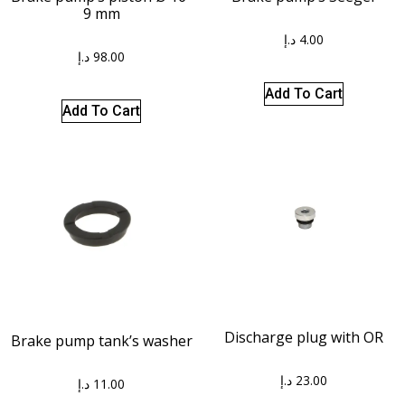
9 mm
د.إ
4.00
د.إ
98.00
Add To Cart
Add To Cart
Discharge plug with OR
Brake pump tank’s washer
د.إ
23.00
د.إ
11.00