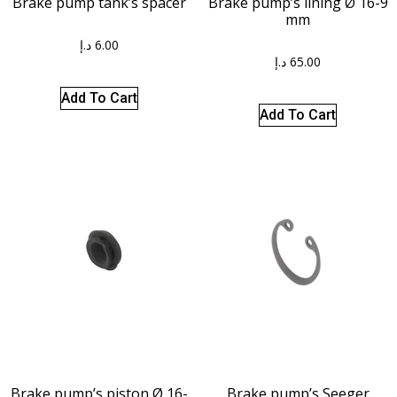
Brake pump tank’s spacer
Brake pump’s lining Ø 16-9
mm
د.إ
6.00
د.إ
65.00
Add To Cart
Add To Cart
Brake pump’s piston Ø 16-
Brake pump’s Seeger