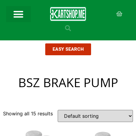
EASY SEARCH
BSZ BRAKE PUMP
Showing all 15 results