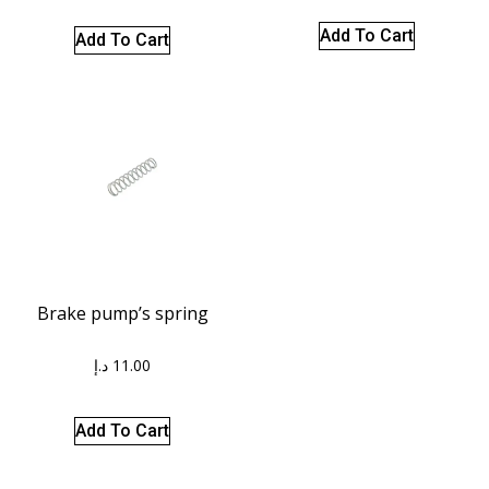
Add To Cart
Add To Cart
Brake pump’s spring
د.إ
11.00
Add To Cart