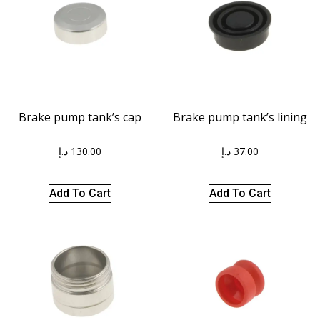
Brake pump tank’s cap
Brake pump tank’s lining
د.إ
130.00
د.إ
37.00
Add To Cart
Add To Cart