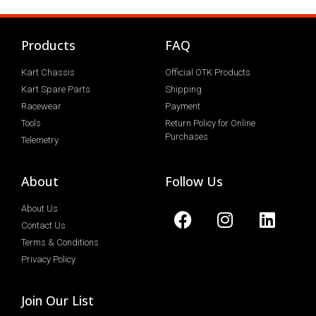
Products
FAQ
Kart Chassis
Official OTK Products
Kart Spare Parts
Shipping
Racewear
Payment
Tools
Return Policy for Online
Purchases
Telemetry
About
Follow Us
About Us
Contact Us
Terms & Conditions
Privacy Policy
Join Our List