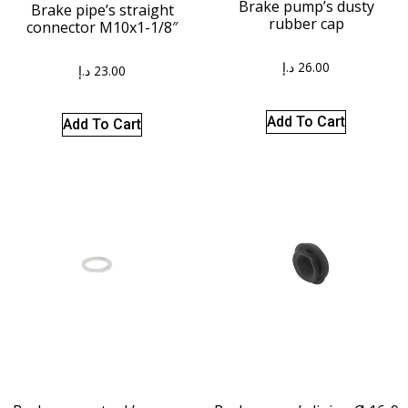
Brake pump’s dusty
Brake pipe’s straight
rubber cap
connector M10x1-1/8″
د.إ
26.00
د.إ
23.00
Add To Cart
Add To Cart