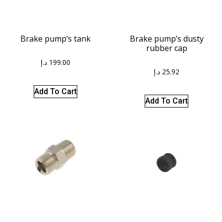
Brake pump’s tank
Brake pump’s dusty
rubber cap
د.إ
199.00
د.إ
25.92
Add To Cart
Add To Cart