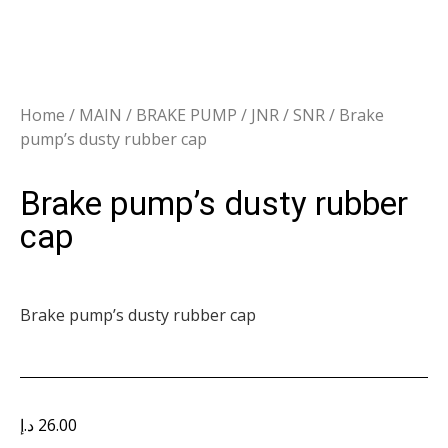
Home
/
MAIN
/
BRAKE PUMP
/
JNR / SNR
/ Brake
pump’s dusty rubber cap
Brake pump’s dusty rubber
cap
Brake pump’s dusty rubber cap
د.إ
26.00