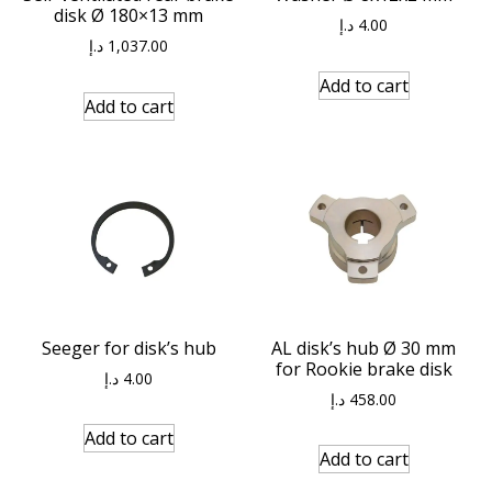
disk Ø 180×13 mm
د.إ
4.00
د.إ
1,037.00
Add to cart
Add to cart
Seeger for disk’s hub
AL disk’s hub Ø 30 mm
for Rookie brake disk
د.إ
4.00
د.إ
458.00
Add to cart
Add to cart