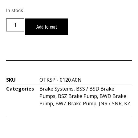
In stock
Add to cart
SKU
OTKSP - 0120.A0N
Categories
Brake Systems
,
BSS / BSD Brake
Pumps
,
BSZ Brake Pump
,
BWD Brake
Pump
,
BWZ Brake Pump
,
JNR / SNR
,
KZ