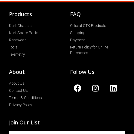
Products
FAQ
Kart Chassis
Official OTK Products
Kart Spare Parts
Shipping
Racewear
Payment
Tools
Return Policy for Online
Purchases
Telemetry
About
Follow Us
About Us
Contact Us
Terms & Conditions
Privacy Policy
Join Our List