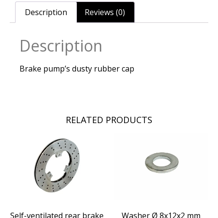
Description
Reviews (0)
Description
Brake pump’s dusty rubber cap
RELATED PRODUCTS
Self-ventilated rear brake
Washer Ø 8x12x2 mm