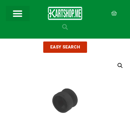
EASY SEARCH