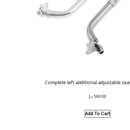
Complete left additional adjustable se
د.إ
560.00
Add To Cart