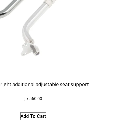
right additional adjustable seat support
د.إ
560.00
Add To Cart