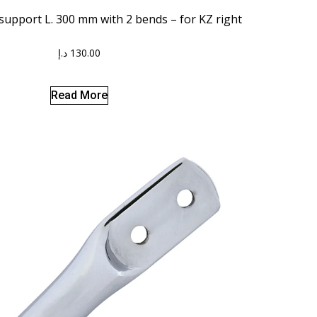
 support L. 300 mm with 2 bends – for KZ right
د.إ
130.00
Read More