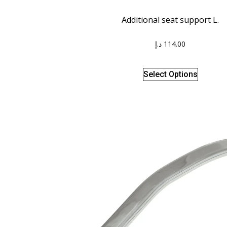
Additional seat support L.
د.إ
114.00
Select Options