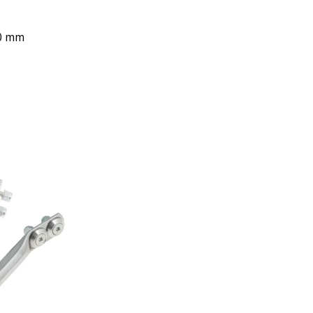
40 mm