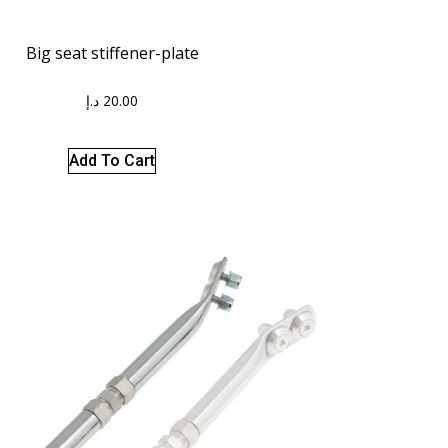
Big seat stiffener-plate
د.إ
20.00
Add To Cart