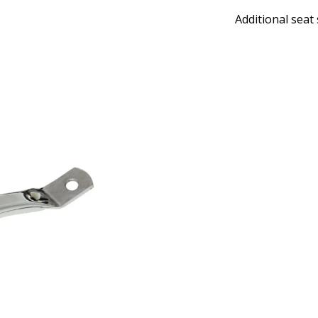
Additional seat