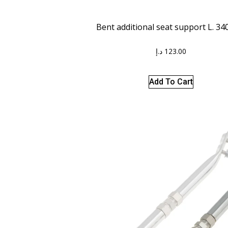
Bent additional seat support L. 3
د.إ
123.00
Add To Cart