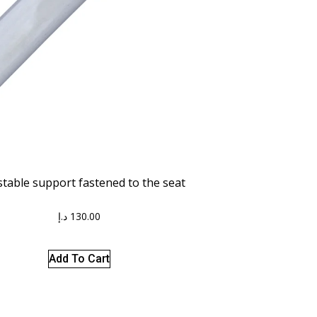
stable support fastened to the seat
د.إ
130.00
Add To Cart