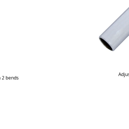
Adju
h 2 bends