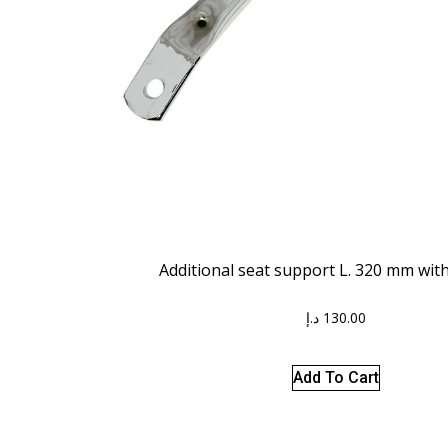
Additional seat support L. 320 mm wit
د.إ
130.00
Add To Cart