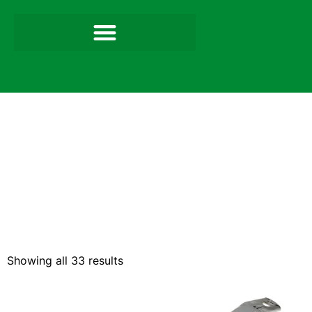
Showing all 33 results