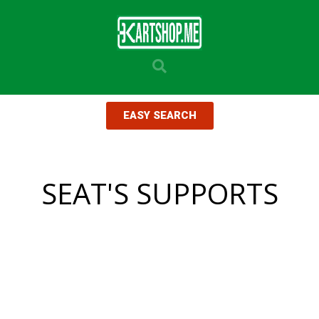
EASY SEARCH
SEAT'S SUPPORTS