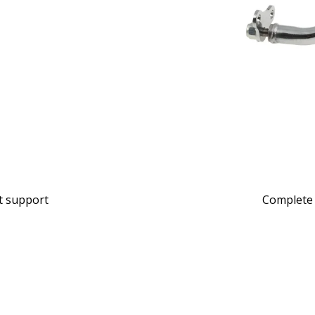
at support
Complete 