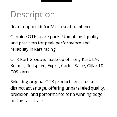
Description
Rear support kit for Micro seat bambino
Genuine OTK spare parts: Unmatched quality
and precision for peak performance and
reliability in kart racing.
OTK Kart Group is made up of Tony Kart, LN,
Kosmic, Redspeed, Exprit, Carlos Sainz, Gillard &
EOS karts.
Selecting original OTK products ensures a
distinct advantage, offering unparalleled quality,
precision, and performance for a winning edge
on the race track