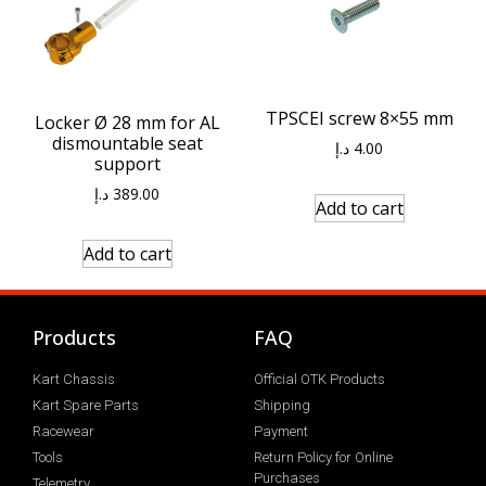
TPSCEI screw 8×55 mm
Locker Ø 28 mm for AL
dismountable seat
د.إ
4.00
support
د.إ
389.00
Add to cart
Add to cart
Products
FAQ
Kart Chassis
Official OTK Products
Kart Spare Parts
Shipping
Racewear
Payment
Tools
Return Policy for Online
Purchases
Telemetry