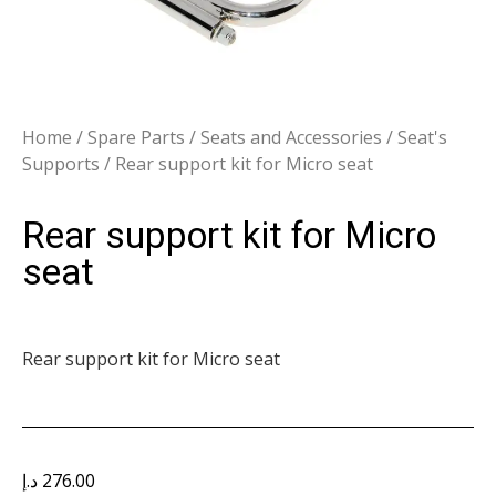
Home
/
Spare Parts
/
Seats and Accessories
/
Seat's
Supports
/ Rear support kit for Micro seat
Rear support kit for Micro
seat
Rear support kit for Micro seat
د.إ
276.00