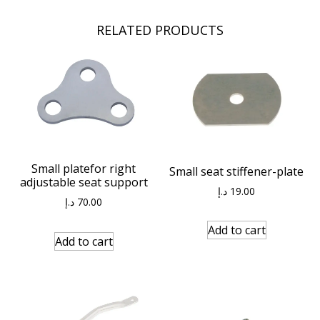
RELATED PRODUCTS
Small platefor right
Small seat stiffener-plate
adjustable seat support
د.إ
19.00
د.إ
70.00
Add to cart
Add to cart