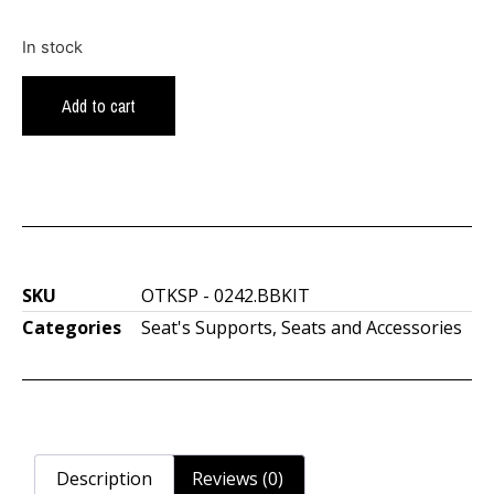
In stock
Add to cart
SKU
OTKSP - 0242.BBKIT
Categories
Seat's Supports
,
Seats and Accessories
Description
Reviews (0)