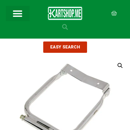
EASY SEARCH