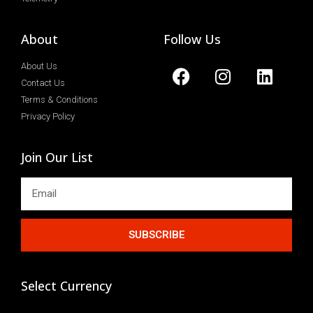
About
Follow Us
About Us
Contact Us
Terms & Conditions
Privacy Policy
Join Our List
SUBSCRIBE
Select Currency