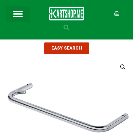
EASY SEARCH