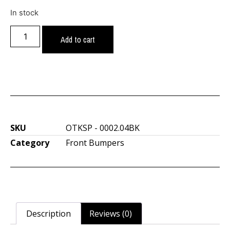
In stock
Add to cart
SKU
OTKSP - 0002.04BK
Category
Front Bumpers
Description
Reviews (0)