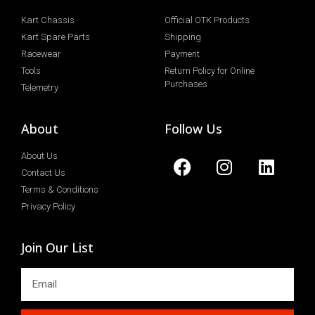
Kart Chassis
Official OTK Products
Kart Spare Parts
Shipping
Racewear
Payment
Tools
Return Policy for Online
Purchases
Telemetry
About
Follow Us
About Us
Contact Us
Terms & Conditions
Privacy Policy
Join Our List