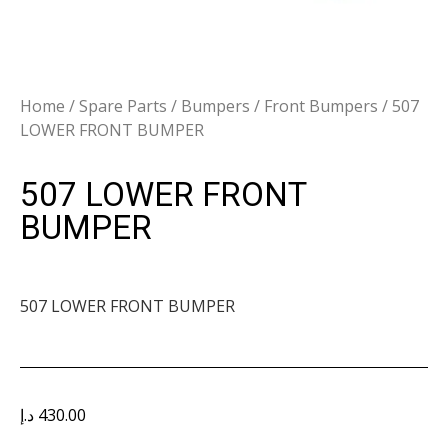
Home
/
Spare Parts
/
Bumpers
/
Front Bumpers
/ 507
LOWER FRONT BUMPER
507 LOWER FRONT
BUMPER
507 LOWER FRONT BUMPER
د.إ
430.00