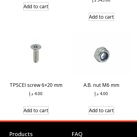
Add to cart
Add to cart
A.B. nut M6 mm
TPSCEI screw 6×20 mm
د.إ
4.00
د.إ
4.00
Add to cart
Add to cart
Products
FAQ