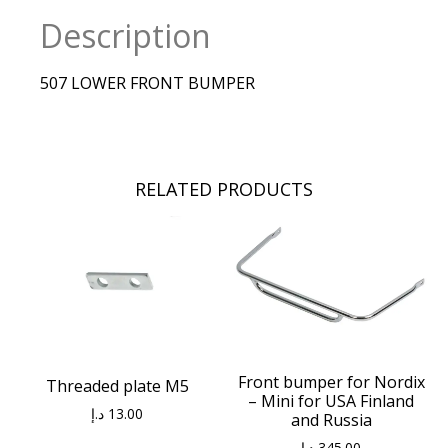
Description
507 LOWER FRONT BUMPER
RELATED PRODUCTS
Front bumper for Nordix
Threaded plate M5
– Mini for USA Finland
د.إ
13.00
and Russia
د.إ
345.00