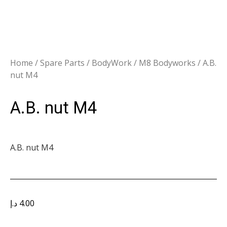
Home
/
Spare Parts
/
BodyWork
/
M8 Bodyworks
/ A.B.
nut M4
A.B. nut M4
A.B. nut M4
د.إ
4.00