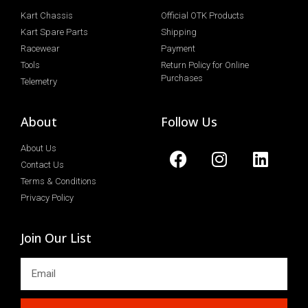
Kart Chassis
Official OTK Products
Kart Spare Parts
Shipping
Racewear
Payment
Tools
Return Policy for Online
Purchases
Telemetry
About
Follow Us
About Us
Contact Us
Terms & Conditions
Privacy Policy
Join Our List