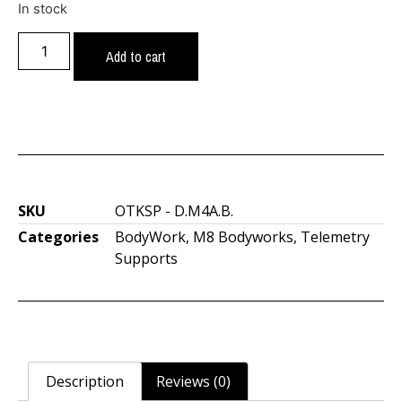
In stock
Add to cart
SKU
OTKSP - D.M4A.B.
Categories
BodyWork
,
M8 Bodyworks
,
Telemetry
Supports
Description
Reviews (0)