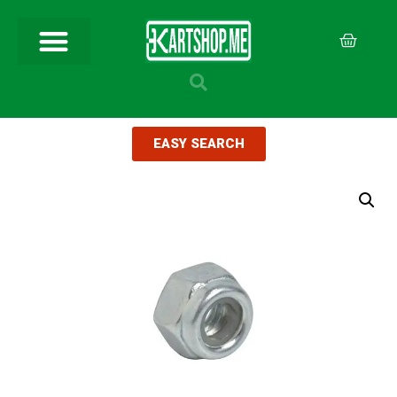
EASY SEARCH