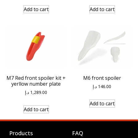
Add to cart
Add to cart
M7 Red front spoiler kit +
M6 front spoiler
yerllow number plate
د.إ
146.00
د.إ
1,289.00
Add to cart
Add to cart
Products
FAQ