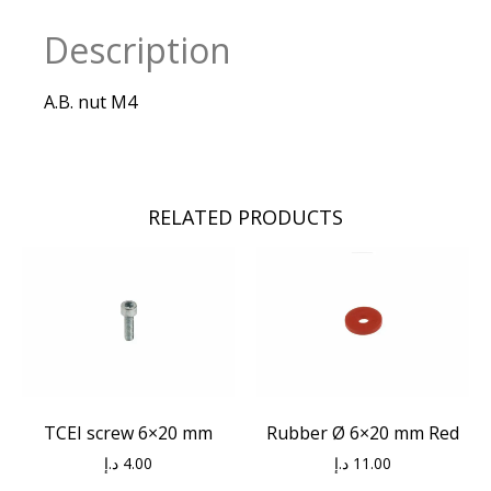
Description
A.B. nut M4
RELATED PRODUCTS
TCEI screw 6×20 mm
Rubber Ø 6×20 mm Red
د.إ
4.00
د.إ
11.00