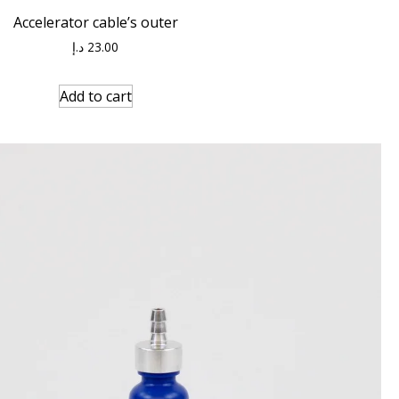
Accelerator cable’s outer
د.إ
23.00
Add to cart