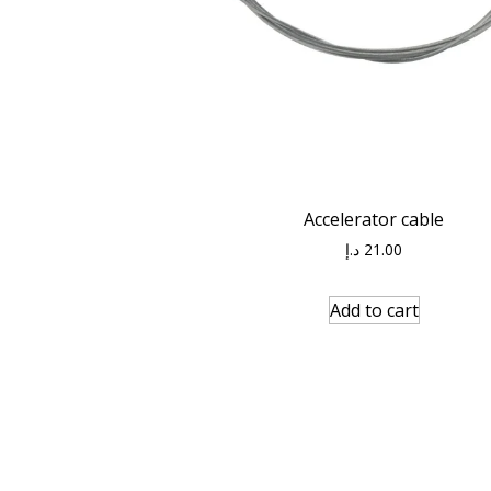
Accelerator cable
د.إ
21.00
Add to cart