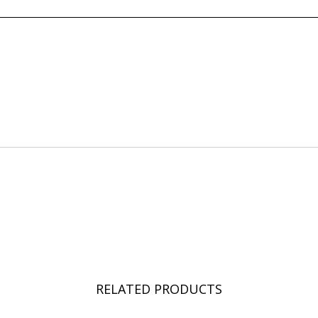
RELATED PRODUCTS