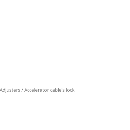
 Adjusters
/ Accelerator cable’s lock