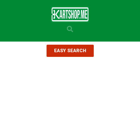
EASY SEARCH