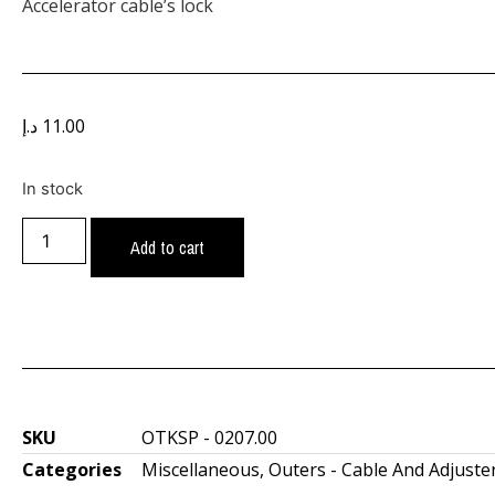
Accelerator cable’s lock
د.إ
11.00
In stock
Add to cart
SKU
OTKSP - 0207.00
Categories
Miscellaneous
,
Outers - Cable And Adjuste