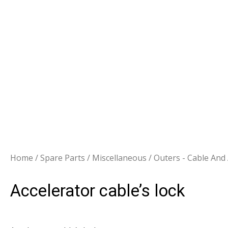
Home
/
Spare Parts
/
Miscellaneous
/
Outers - Cable And
Accelerator cable’s lock