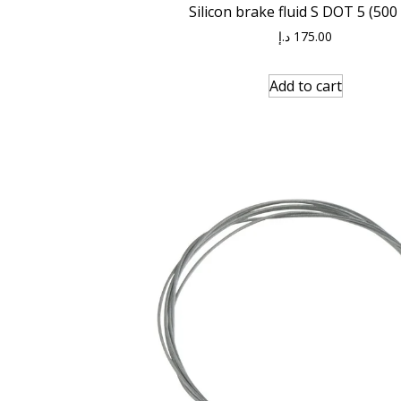
Silicon brake fluid S DOT 5 (500
د.إ
175.00
Add to cart