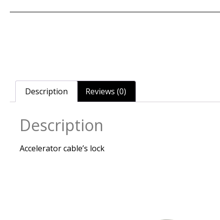
Description
Reviews (0)
Description
Accelerator cable’s lock