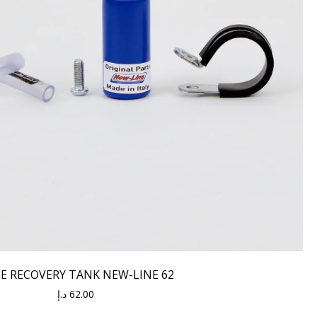
E RECOVERY TANK NEW-LINE 62
د.إ
62.00