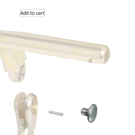
Add to cart