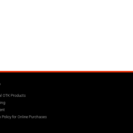
Q
ial OTK Products
ing
ent
 Policy for Online Purchases