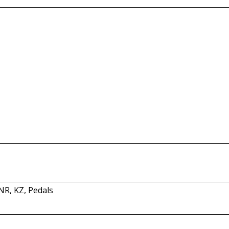
SNR
,
KZ
,
Pedals