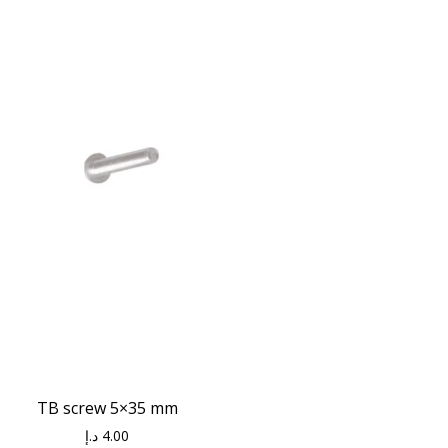
TB screw 5×35 mm
د.إ
4.00