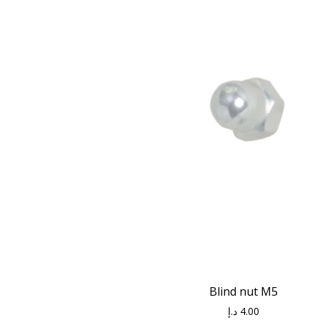
Blind nut M5
د.إ
4.00