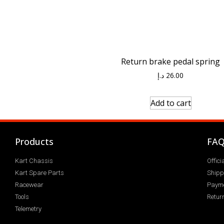
Return brake pedal spring
د.إ
26.00
Add to cart
Products
FA
Kart Chassis
Offic
Kart Spare Parts
Shipp
Racewear
Paym
Tools
Return
Telemetry