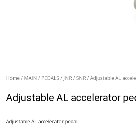
Home
/
MAIN
/
PEDALS
/
JNR / SNR
/ Adjustable AL accel
Adjustable AL accelerator pe
Adjustable AL accelerator pedal