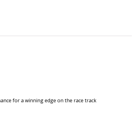
mance for a winning edge on the race track