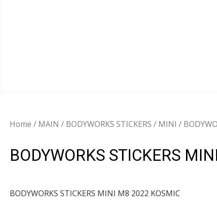
Home
/
MAIN
/
BODYWORKS STICKERS
/
MINI
/ BODYWOR
BODYWORKS STICKERS MINI
BODYWORKS STICKERS MINI M8 2022 KOSMIC