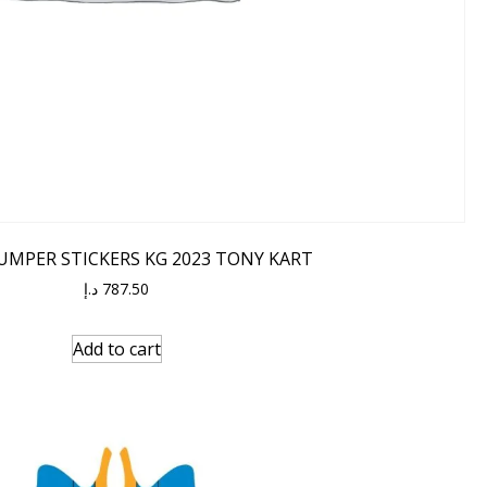
UMPER STICKERS KG 2023 TONY KART
د.إ
787.50
Add to cart