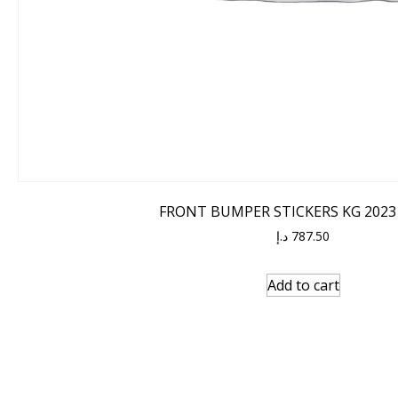
FRONT BUMPER STICKERS KG 2023
د.إ
787.50
Add to cart