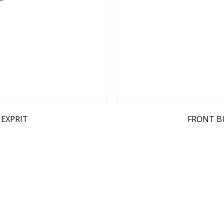
 EXPRIT
FRONT B