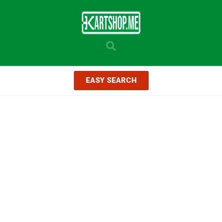
EASY SEARCH