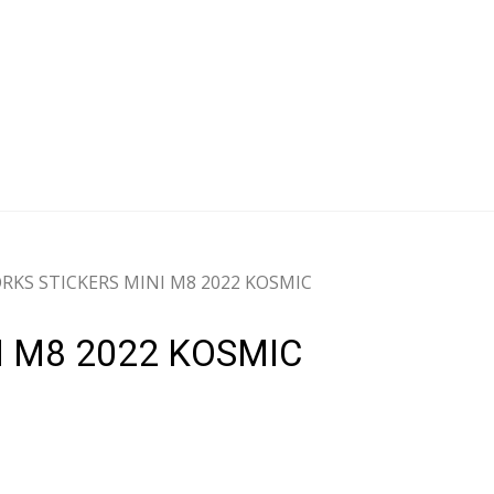
KS STICKERS MINI M8 2022 KOSMIC
 M8 2022 KOSMIC