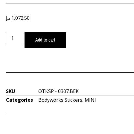
د.إ
1,072.50
Add to cart
SKU
OTKSP - 0307.BEK
Categories
Bodyworks Stickers
,
MINI