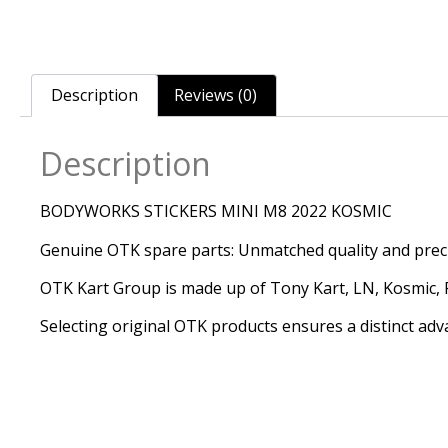
Description
Reviews (0)
Description
BODYWORKS STICKERS MINI M8 2022 KOSMIC
Genuine OTK spare parts: Unmatched quality and precis
OTK Kart Group is made up of Tony Kart, LN, Kosmic, Re
Selecting original OTK products ensures a distinct adv