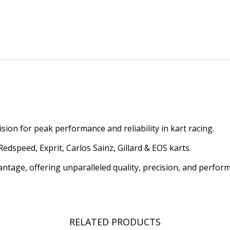
ion for peak performance and reliability in kart racing.
dspeed, Exprit, Carlos Sainz, Gillard & EOS karts.
antage, offering unparalleled quality, precision, and perfor
RELATED PRODUCTS