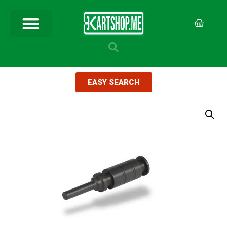
EASY SEARCH