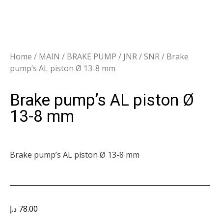
Home
/
MAIN
/
BRAKE PUMP
/
JNR / SNR
/ Brake
pump’s AL piston Ø 13-8 mm
Brake pump’s AL piston Ø
13-8 mm
Brake pump’s AL piston Ø 13-8 mm
د.إ
78.00