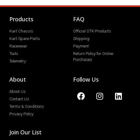
Products
FAQ
Kart Chassis
Official OTK Products
Kart Spare Parts
Shipping
Racewear
Payment
Tools
Return Policy for Online
Purchases
Telemetry
About
Follow Us
About Us
Contact Us
Terms & Conditions
Privacy Policy
Join Our List