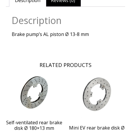
Description
Reviews (0)
Description
Brake pump’s AL piston Ø 13-8 mm
RELATED PRODUCTS
Self-ventilated rear brake
Mini EV rear brake disk Ø
disk Ø 180×13 mm