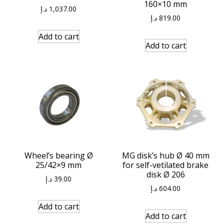
160×10 mm
د.إ
1,037.00
د.إ
819.00
Add to cart
Add to cart
Wheel’s bearing Ø
MG disk’s hub Ø 40 mm
25/42×9 mm
for self-vetilated brake
disk Ø 206
د.إ
39.00
د.إ
604.00
Add to cart
Add to cart