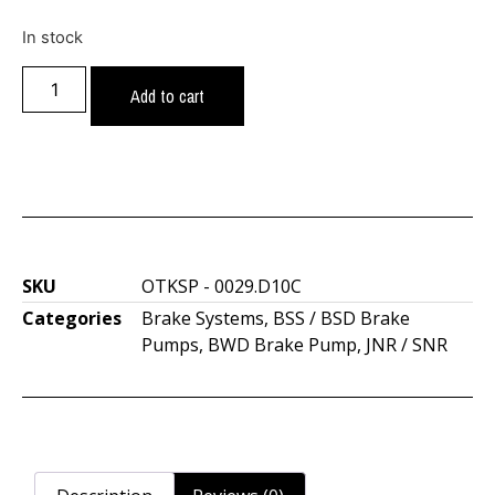
In stock
Add to cart
SKU
OTKSP - 0029.D10C
Categories
Brake Systems
,
BSS / BSD Brake
Pumps
,
BWD Brake Pump
,
JNR / SNR