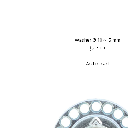
Washer Ø 10×4,5 mm
د.إ
19.00
Add to cart