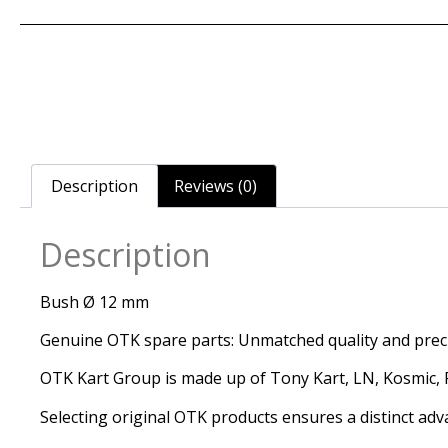
Description
Reviews (0)
Description
Bush Ø 12 mm
Genuine OTK spare parts: Unmatched quality and precis
OTK Kart Group is made up of Tony Kart, LN, Kosmic, Re
Selecting original OTK products ensures a distinct adv