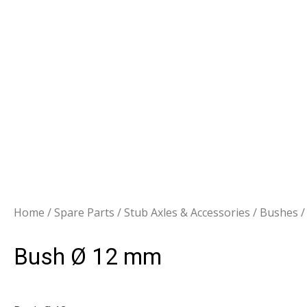
Home
/
Spare Parts
/
Stub Axles & Accessories
/
Bushes
/
Bush Ø 12 mm