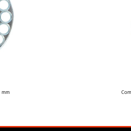
Comp
 8 mm