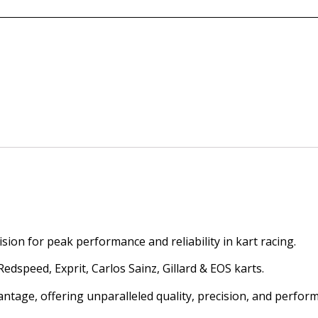
ion for peak performance and reliability in kart racing.
dspeed, Exprit, Carlos Sainz, Gillard & EOS karts.
antage, offering unparalleled quality, precision, and perfor