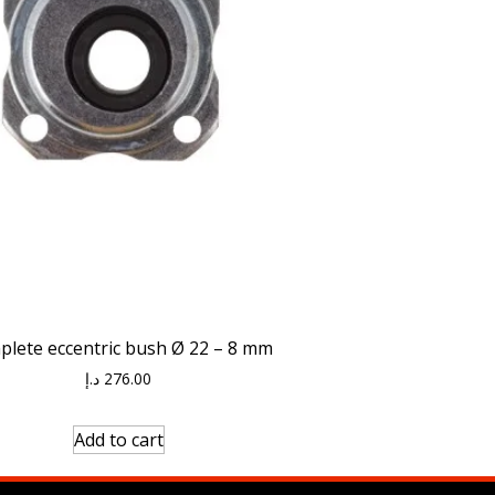
lete eccentric bush Ø 22 – 8 mm
د.إ
276.00
Add to cart