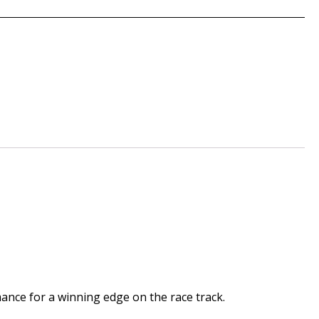
mance for a winning edge on the race track.