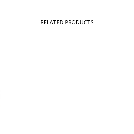
RELATED PRODUCTS