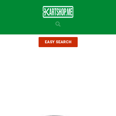
EASY SEARCH