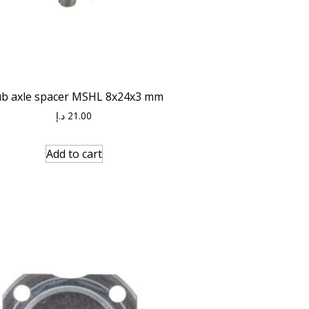
ub axle spacer MSHL 8x24x3 mm
د.إ
21.00
Add to cart