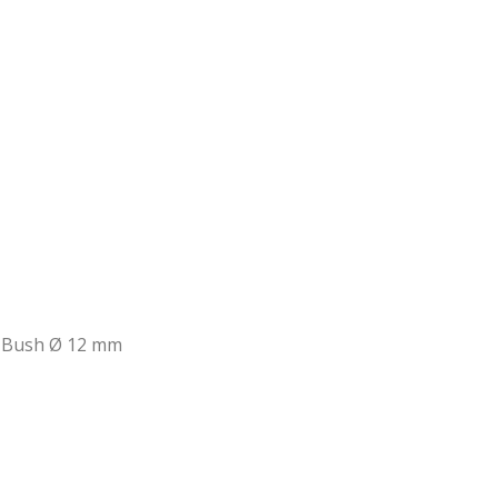
 Bush Ø 12 mm