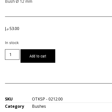
Bush Ø 12 mm
د.إ
53.00
In stock
Add to cart
SKU
OTKSP - 0212.00
Category
Bushes