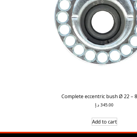
Complete eccentric bush Ø 22 –
د.إ
345.00
Add to cart