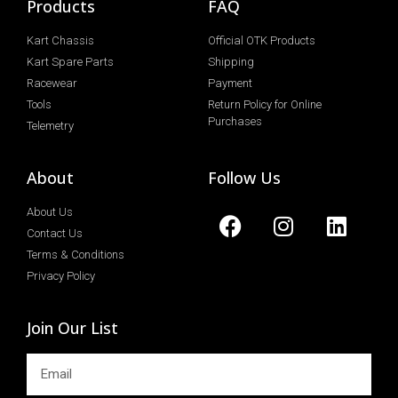
Products
FAQ
Kart Chassis
Official OTK Products
Kart Spare Parts
Shipping
Racewear
Payment
Tools
Return Policy for Online
Purchases
Telemetry
About
Follow Us
About Us
Contact Us
Terms & Conditions
Privacy Policy
Join Our List