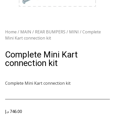
Home
/
MAIN
/
REAR BUMPERS
/
MINI
/ Complete
Mini Kart connection kit
Complete Mini Kart
connection kit
Complete Mini Kart connection kit
د.إ
746.00