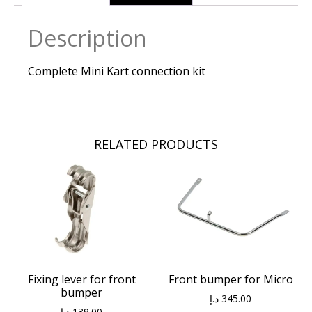
Description
Complete Mini Kart connection kit
RELATED PRODUCTS
Fixing lever for front
Front bumper for Micro
bumper
د.إ
345.00
د.إ
139.00