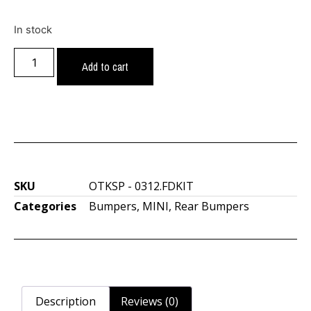
In stock
Add to cart
SKU
OTKSP - 0312.FDKIT
Categories
Bumpers
,
MINI
,
Rear Bumpers
Description
Reviews (0)