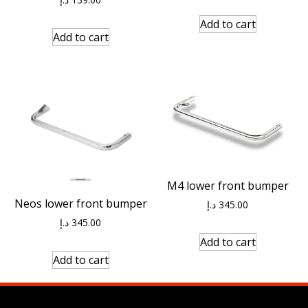
Add to cart
Add to cart
M4 lower front bumper
Neos lower front bumper
د.إ
345.00
د.إ
345.00
Add to cart
Add to cart