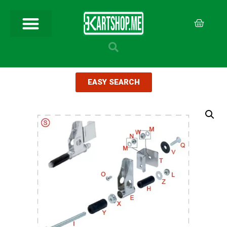
EASY SEARCH