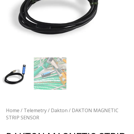
Home
/
Telemetry
/
Dakton
/ DAKTON MAGNETIC
STRIP SENSOR