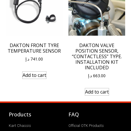
DAKTON FRONT TYRE
DAKTON VALVE
TEMPERATURE SENSOR
POSITION SENSOR,
“CONTACTLESS” TYPE.
د.إ
741.00
INSTALLATION KIT
INCLUDED
Add to cart
د.إ
663.00
Add to cart
Products
FAQ
Kart Chassis
Official OTK Products