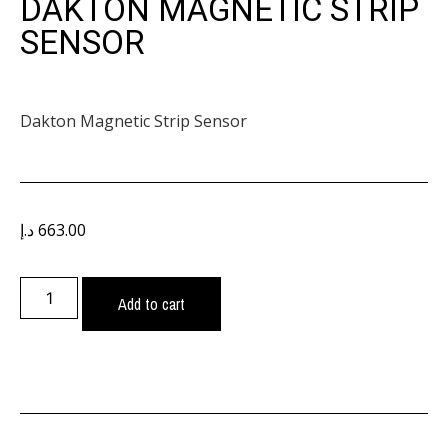
DAKTON MAGNETIC STRIP
SENSOR
Dakton Magnetic Strip Sensor
د.إ
663.00
Add to cart