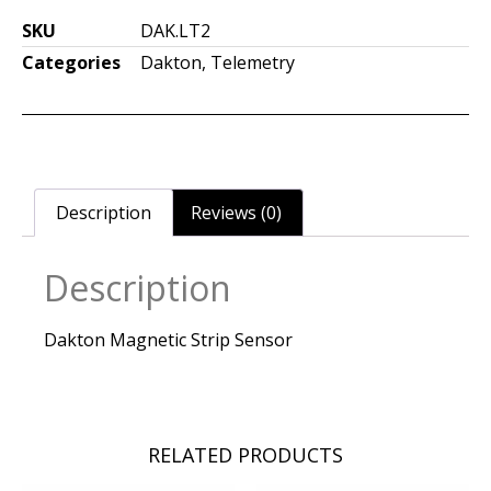
SKU
DAK.LT2
Categories
Dakton
,
Telemetry
Description
Reviews (0)
Description
Dakton Magnetic Strip Sensor
RELATED PRODUCTS