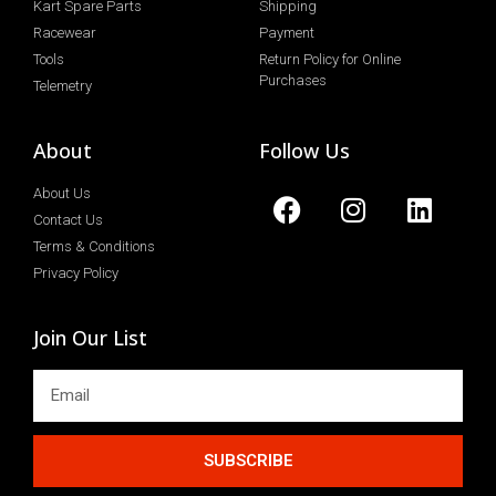
Kart Spare Parts
Shipping
Racewear
Payment
Tools
Return Policy for Online
Purchases
Telemetry
About
Follow Us
About Us
Contact Us
Terms & Conditions
Privacy Policy
Join Our List
SUBSCRIBE