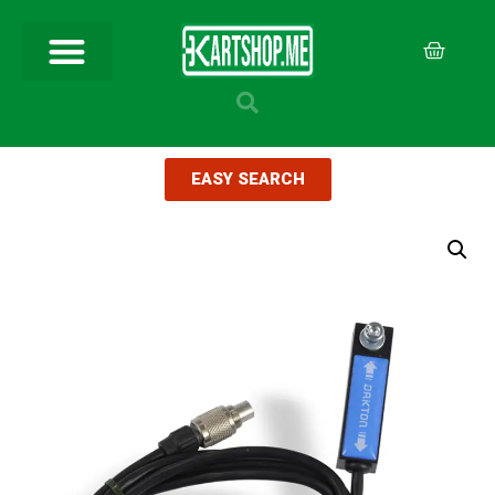
EASY SEARCH