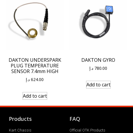
DAKTON UNDERSPARK
DAKTON GYRO
PLUG TEMPERATURE
د.إ
780.00
SENSOR 7.4mm HIGH
د.إ
624.00
Add to cart
Add to cart
Products
FAQ
Kart Chassis
Official OTK Products