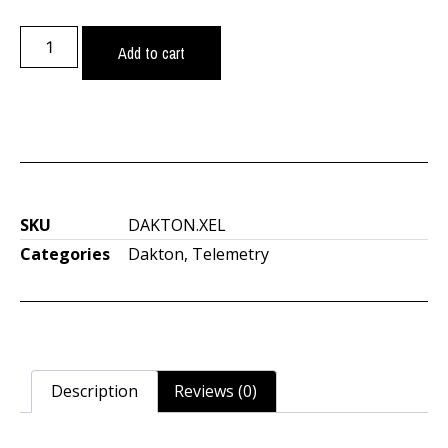
Add to cart
SKU
DAKTON.XEL
Categories
Dakton
,
Telemetry
Description
Reviews (0)