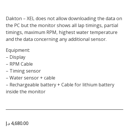
Dakton – XEL does not allow downloading the data on
the PC but the monitor shows all lap timings, partial
timings, maximum RPM, highest water temperature
and the data concerning any additional sensor.
Equipment:
– Display
– RPM Cable
– Timing sensor
– Water sensor + cable
– Rechargeable battery + Cable for lithium battery
inside the monitor
د.إ
4,680.00