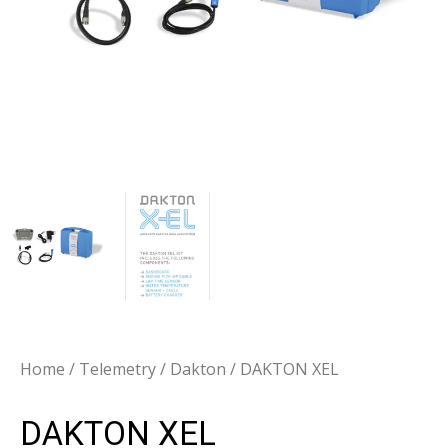
Home
/
Telemetry
/
Dakton
/ DAKTON XEL
DAKTON XEL