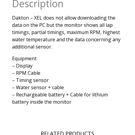
Description
Dakton – XEL does not allow downloading the
data on the PC but the monitor shows all lap
timings, partial timings, maximum RPM, highest
water temperature and the data concerning any
additional sensor.
Equipment:
– Display
– RPM Cable
– Timing sensor
– Water sensor + cable
– Rechargeable battery + Cable for lithium
battery inside the monitor
RELATED PRODUCTS