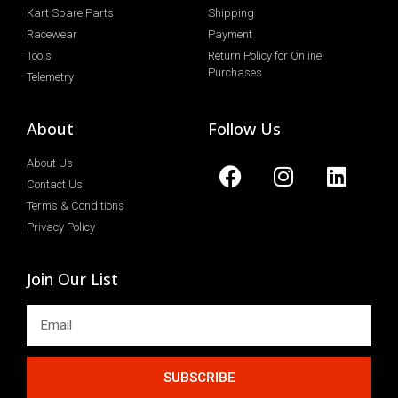
Kart Spare Parts
Shipping
Racewear
Payment
Tools
Return Policy for Online
Purchases
Telemetry
About
Follow Us
About Us
Contact Us
Terms & Conditions
Privacy Policy
Join Our List
SUBSCRIBE