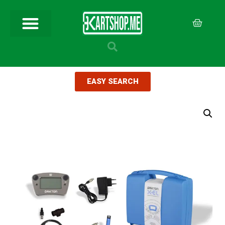
EASY SEARCH