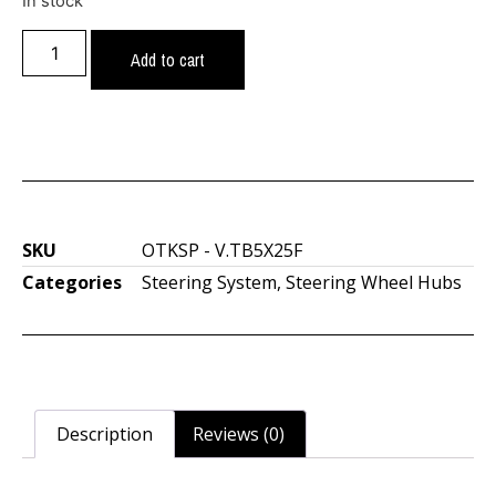
In stock
Add to cart
SKU
OTKSP - V.TB5X25F
Categories
Steering System
,
Steering Wheel Hubs
Description
Reviews (0)