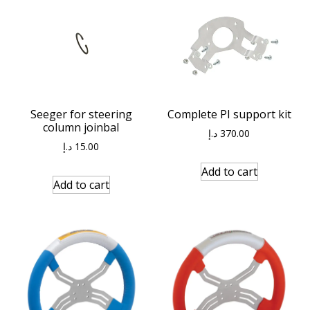
Seeger for steering
Complete PI support kit
column joinbal
د.إ
370.00
د.إ
15.00
Add to cart
Add to cart