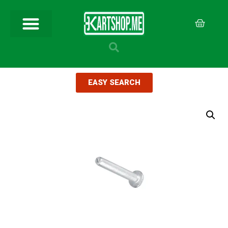
EASY SEARCH