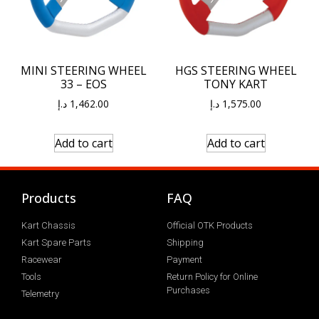
MINI STEERING WHEEL
HGS STEERING WHEEL
33 – EOS
TONY KART
د.إ
1,462.00
د.إ
1,575.00
Add to cart
Add to cart
Products
FAQ
Kart Chassis
Official OTK Products
Kart Spare Parts
Shipping
Racewear
Payment
Tools
Return Policy for Online
Purchases
Telemetry