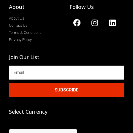
About
Follow Us
About Us
Contact Us
Terms & Conditions
Privacy Policy
Join Our List
SUBSCRIBE
Select Currency