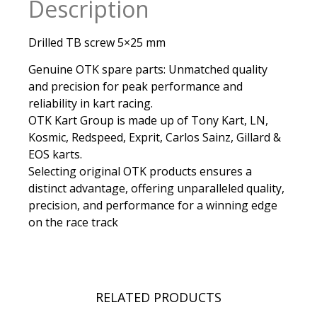
Description
Drilled TB screw 5×25 mm
Genuine OTK spare parts: Unmatched quality
and precision for peak performance and
reliability in kart racing.
OTK Kart Group is made up of Tony Kart, LN,
Kosmic, Redspeed, Exprit, Carlos Sainz, Gillard &
EOS karts.
Selecting original OTK products ensures a
distinct advantage, offering unparalleled quality,
precision, and performance for a winning edge
on the race track
RELATED PRODUCTS