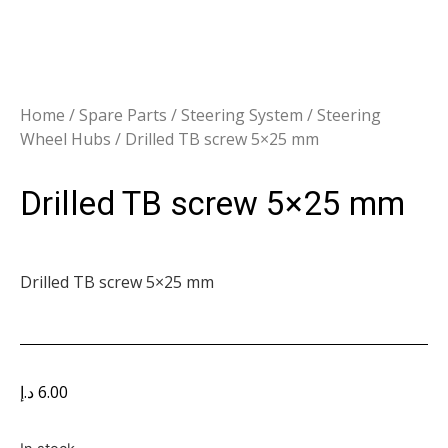
Home
/
Spare Parts
/
Steering System
/
Steering
Wheel Hubs
/ Drilled TB screw 5×25 mm
Drilled TB screw 5×25 mm
Drilled TB screw 5×25 mm
د.إ
6.00