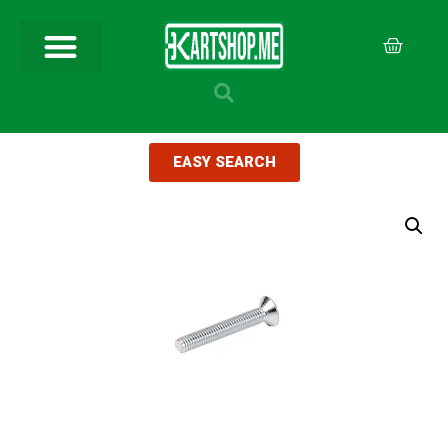
EASY SEARCH