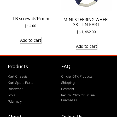
TB screw 4×16 mm
MINI STEERING WHEEL
33 – LN KART
د.إ
4.00
د.إ
1,462.00
Add to cart
Add to cart
Products
FAQ
Kart Chassis
Official OTK Products
Kart Spare Parts
Shipping
Racewear
Payment
Tools
Return Policy for Online
Purchases
Telemetry
About
Follow Us