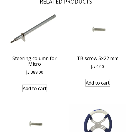
RELATED PRODUCTS
Steering column for
TB screw 5×22 mm
Micro
د.إ
4.00
د.إ
389.00
Add to cart
Add to cart