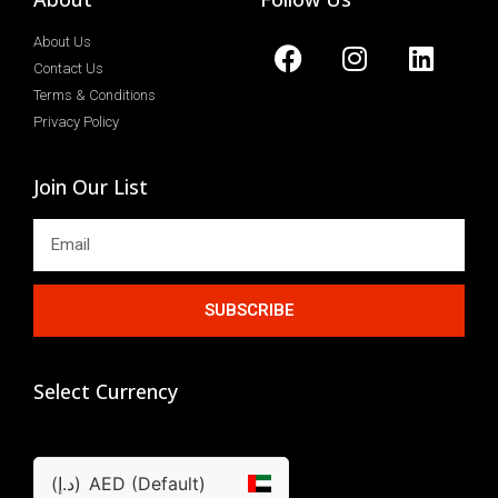
About Us
Contact Us
Terms & Conditions
Privacy Policy
Join Our List
SUBSCRIBE
Select Currency
(د.إ)
AED (Default)