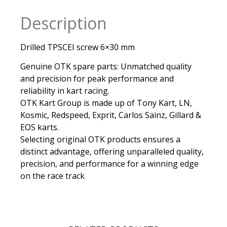
Description
Drilled TPSCEI screw 6×30 mm
Genuine OTK spare parts: Unmatched quality
and precision for peak performance and
reliability in kart racing.
OTK Kart Group is made up of Tony Kart, LN,
Kosmic, Redspeed, Exprit, Carlos Sainz, Gillard &
EOS karts.
Selecting original OTK products ensures a
distinct advantage, offering unparalleled quality,
precision, and performance for a winning edge
on the race track