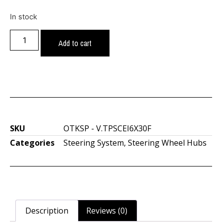
In stock
Add to cart
SKU
OTKSP - V.TPSCEI6X30F
Categories
Steering System
,
Steering Wheel Hubs
Description
Reviews (0)