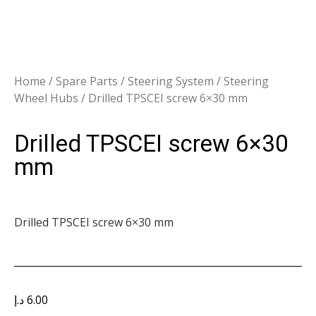
Home
/
Spare Parts
/
Steering System
/
Steering
Wheel Hubs
/ Drilled TPSCEI screw 6×30 mm
Drilled TPSCEI screw 6×30
mm
Drilled TPSCEI screw 6×30 mm
د.إ
6.00