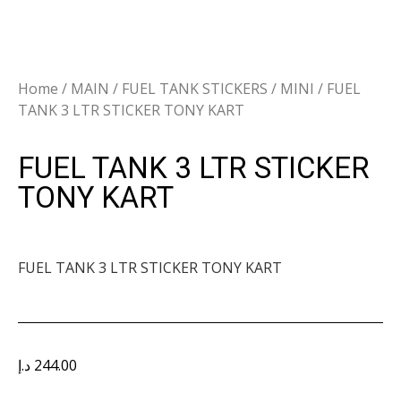
Home
/
MAIN
/
FUEL TANK STICKERS
/
MINI
/ FUEL
TANK 3 LTR STICKER TONY KART
FUEL TANK 3 LTR STICKER
TONY KART
FUEL TANK 3 LTR STICKER TONY KART
د.إ
244.00