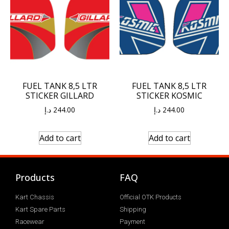
FUEL TANK 8,5 LTR
FUEL TANK 8,5 LTR
STICKER GILLARD
STICKER KOSMIC
د.إ
244.00
د.إ
244.00
Add to cart
Add to cart
Products
FAQ
Kart Chassis
Official OTK Products
Kart Spare Parts
Shipping
Racewear
Payment