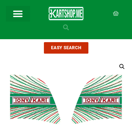
EASY SEARCH