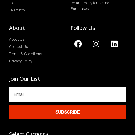
Tools
Return Policy for Online
Purchases
Telemetry
About
Follow Us
About Us
Contact Us
Terms & Conditions
Privacy Policy
Join Our List
SUBSCRIBE
Select Currency