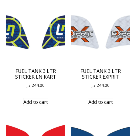
FUEL TANK 3 LTR
FUEL TANK 3 LTR
STICKER LN KART
STICKER EXPRIT
د.إ
244.00
د.إ
244.00
Add to cart
Add to cart