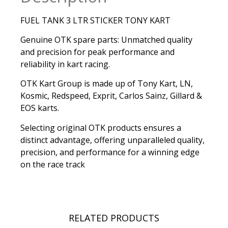
FUEL TANK 3 LTR STICKER TONY KART
Genuine OTK spare parts: Unmatched quality
and precision for peak performance and
reliability in kart racing.
OTK Kart Group is made up of Tony Kart, LN,
Kosmic, Redspeed, Exprit, Carlos Sainz, Gillard &
EOS karts.
Selecting original OTK products ensures a
distinct advantage, offering unparalleled quality,
precision, and performance for a winning edge
on the race track
RELATED PRODUCTS