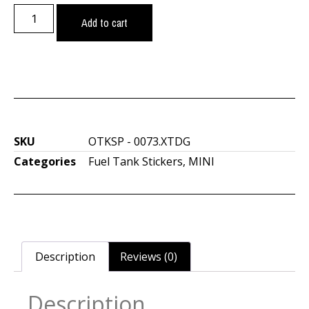
Add to cart
SKU
OTKSP - 0073.XTDG
Categories
Fuel Tank Stickers
,
MINI
Description
Reviews (0)
Description